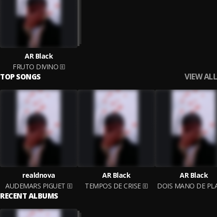
AR Black
FRUTO DIVINO
VIEW ALL
TOP SONGS
realdnova
AR Black
AR Black
AUDEMARS PIGUET
TEMPOS DE CRISE
RECENT ALBUMS