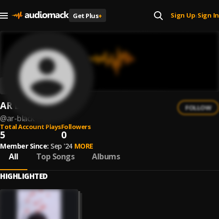
Sign Up
Sign In
Get Plus
+
|
AR Black
FOLLOW
@
ar-black
Total Account Plays
Followers
5
0
Member Since:
Sep '24
MORE
All
Top Songs
Albums
HIGHLIGHTED