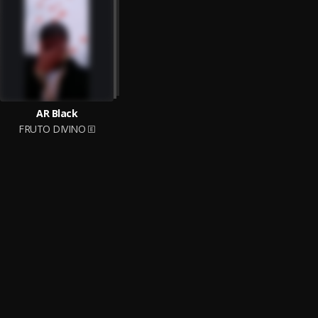
AR Black
FRUTO DIVINO