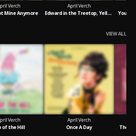
pril Verch
April Verch
ot Mine Anymore
Edward in the Treetop, Yellow Jacket, Quit That Tickling Me
You Hur
VIEW ALL
pril Verch
April Verch
 of the Hill
Once A Day
The Ap