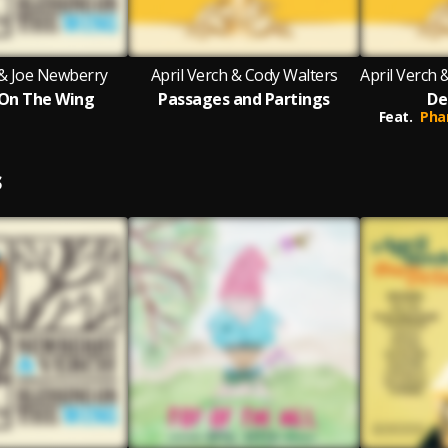
 & Joe Newberry
April Verch & Cody Walters
 On The Wing
Passages and Partings
De
Feat.
Pha
S