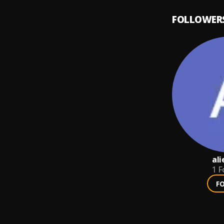
FOLLOWER
al
1
F
F