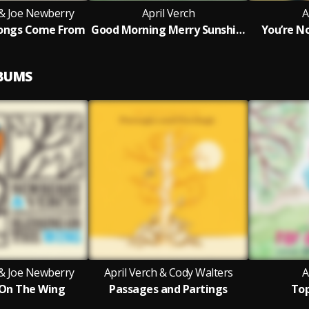
 & Joe Newberry
April Verch
A
ongs Come From
Good Morning Merry Sunshine
You’re N
LBUMS
 & Joe Newberry
April Verch & Cody Walters
A
 On The Wing
Passages and Partings
Top