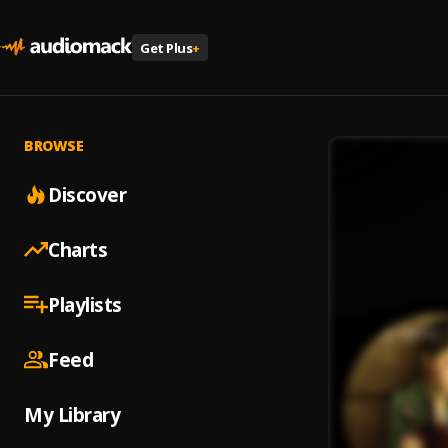
Get Plus
+
BROWSE
Discover
Charts
Playlists
Feed
My Library