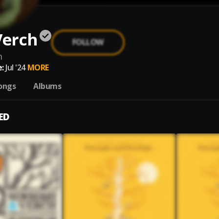
Verch
FOLLOW
h
:
Jul '24
MORE
ongs
Albums
ED