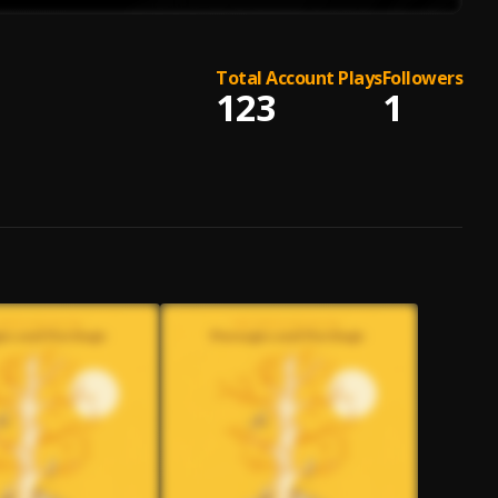
Total Account Plays
Followers
123
1