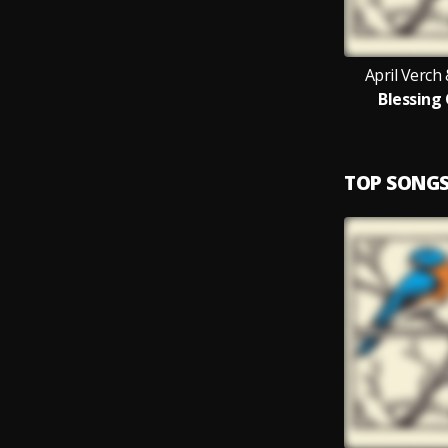
April Verch
Blessing
TOP SONG