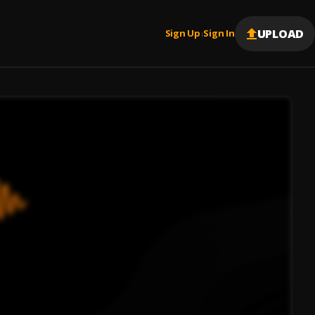
UPLOAD
Sign Up
Sign In
|