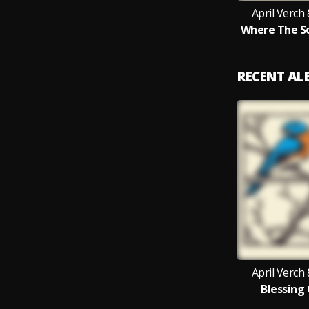
April Verch
Where The S
RECENT A
April Verch
Blessing