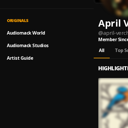
April 
ORIGINALS
@
april-verc
Audiomack World
Member Since
Audiomack Studios
All
Top S
Artist Guide
HIGHLIGHT