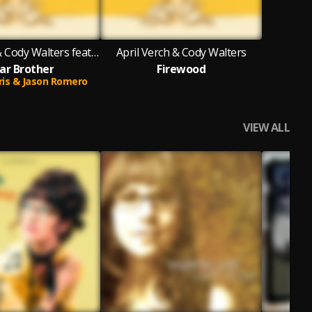
April Verch & Cody Walters featuring Pharis & Jason Romero
April Verch & Cody Walters
ar Brother
Firewood
ris & Jason Romero
VIEW ALL