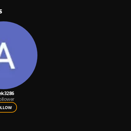
S
iek3286
ollower
OLLOW