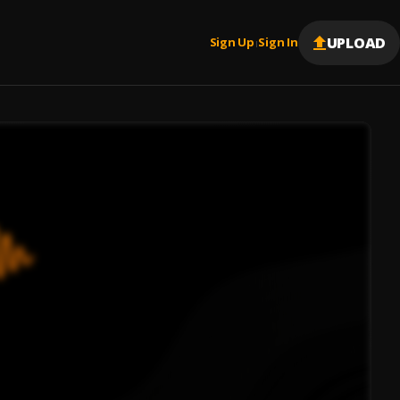
UPLOAD
Sign Up
Sign In
|