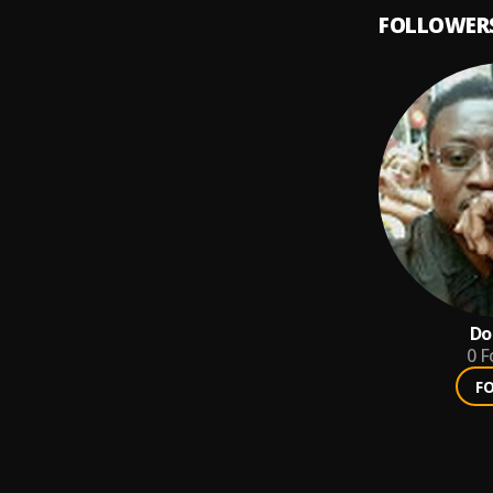
FOLLOWER
Do
0
F
F