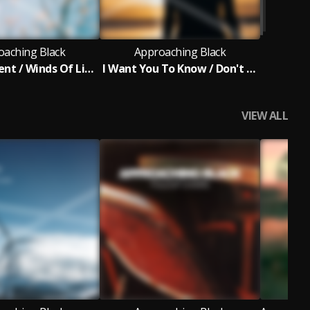
oaching Black
Approaching Black
For A Moment / Winds Of Light
I Want You To Know / Don't Look Back
VIEW ALL