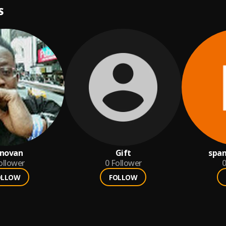
S
novan
Gift
spa
ollower
0
Follower
0
OLLOW
FOLLOW