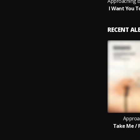
RECENT A
Approa
Take Me / F