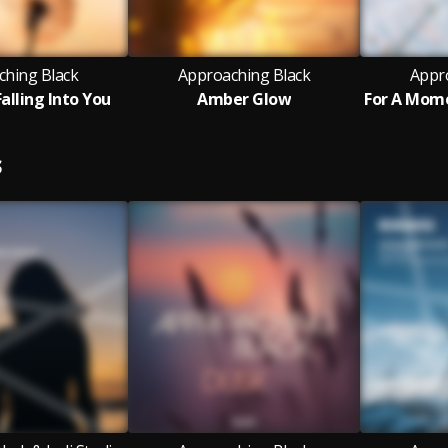
ching Black
Approaching Black
Appr
alling Into You
Amber Glow
S