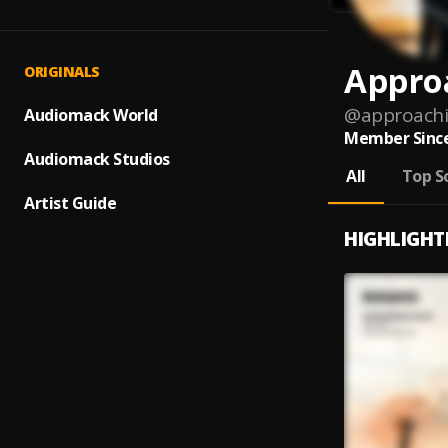
Appro
ORIGINALS
@
approachi
Audiomack World
Member Since
Audiomack Studios
All
Top S
Artist Guide
HIGHLIGHT