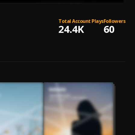
Total Account Plays
Followers
24.4K
60