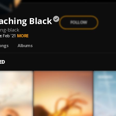
aching Black
FOLLOW
ng-black
:
Feb '21
MORE
ongs
Albums
ED