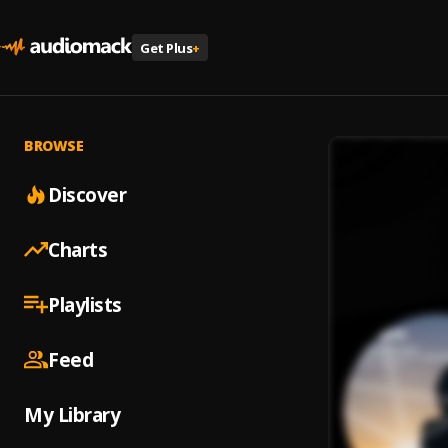
Get Plus
+
BROWSE
Discover
Charts
Playlists
Feed
My Library