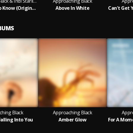
Approaching Black & Indi Starling
Approaching Black
Appr
I Want You To Know (Original Mix)
Above In White
LBUMS
ching Black
Approaching Black
Appr
alling Into You
Amber Glow