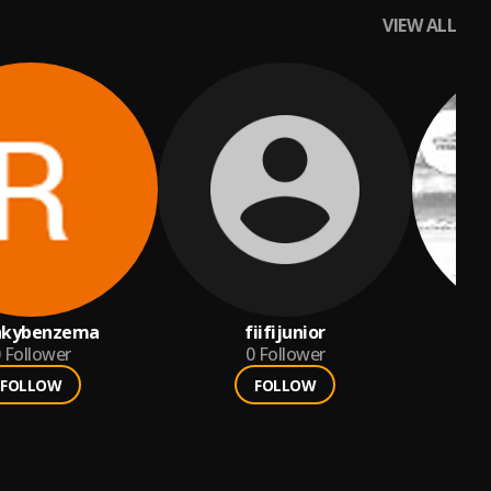
VIEW ALL
nkybenzema
fiifijunior
Follower
0
Follower
FOLLOW
FOLLOW