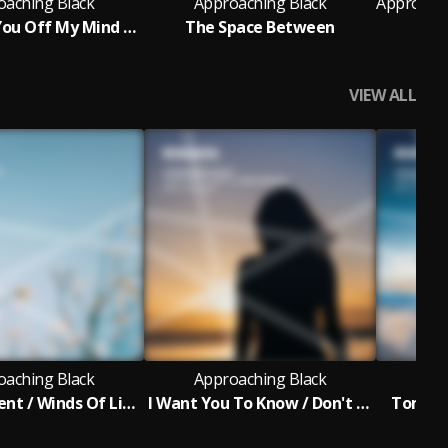
oaching Black
Approaching Black
Can't Get You Off My Mind (Original Mix)
The Space Between
I'm
VIEW ALL
oaching Black
Approaching Black
Ap
For A Moment / Winds Of Light
I Want You To Know / Don't Look Back
Tomorro