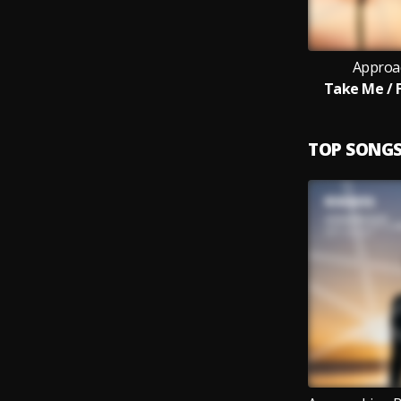
Approa
Take Me / F
TOP SONG