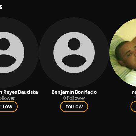
S
am Reyes Bautista
Benjamin Bonifacio
r
ollower
0
Follower
1
OLLOW
FOLLOW