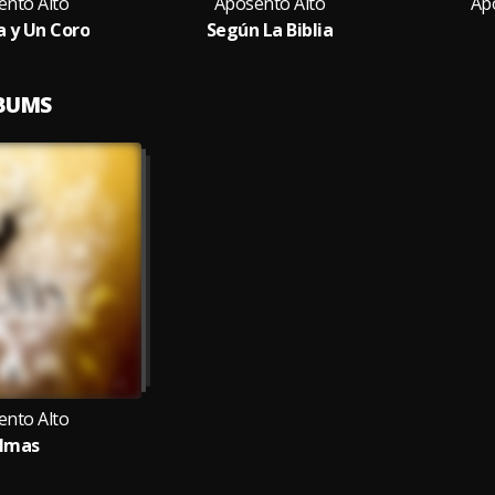
ento Alto
Aposento Alto
Ap
a y Un Coro
Según La Biblia
LBUMS
ento Alto
lmas