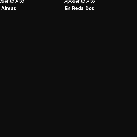
osento Alto
Aposento Alto
Almas
En-Reda-Dos