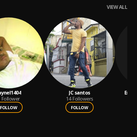
VIEW ALL
aynel1404
JC santos
Enyer
Follower
14
Followers
FOLLOW
FOLLOW