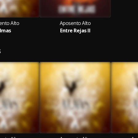
ento Alto
Aposento Alto
lmas
Entre Rejas II
S