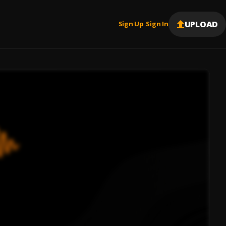
UPLOAD
Sign Up
Sign In
|