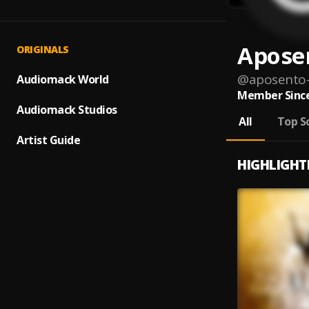
Apose
ORIGINALS
@
aposento-
Audiomack World
Member Since
Audiomack Studios
All
Top S
Artist Guide
HIGHLIGHT