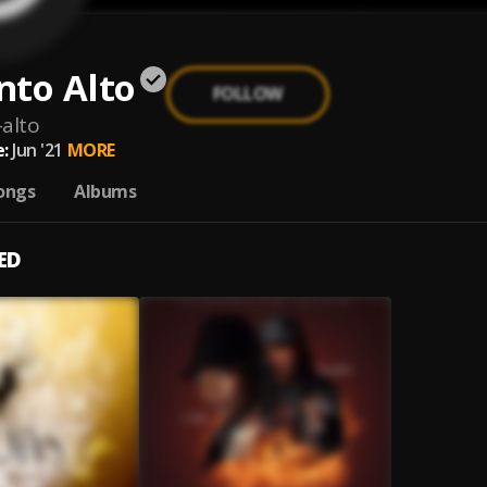
nto Alto
FOLLOW
alto
:
Jun '21
MORE
ongs
Albums
ED