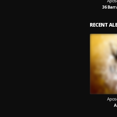
Apos
36 Barr
RECENT A
Apos
A