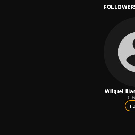
FOLLOWER
Willquel Illi
0
F
F