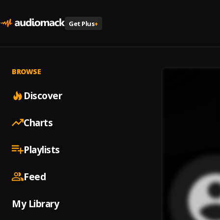
Get Plus
+
BROWSE
Discover
Charts
Playlists
Feed
My Library