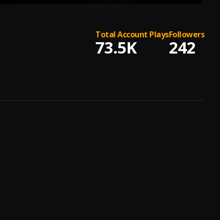
Total Account Plays
Followers
73.5K
242