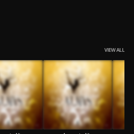
VIEW ALL