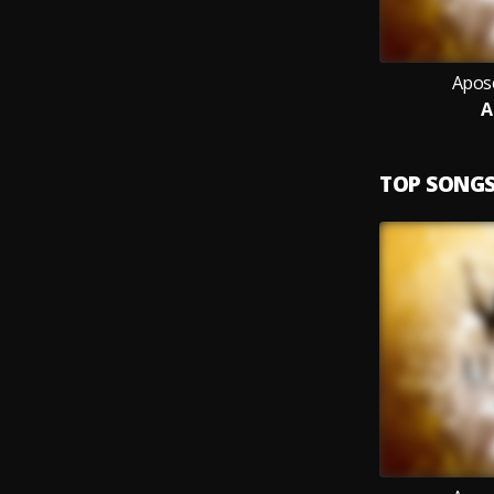
Apos
A
TOP SONG