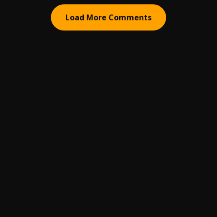
Load More Comments