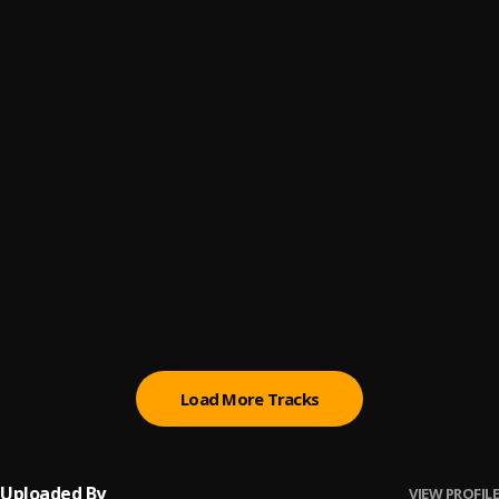
Perreo
6
.
PV Aparataje, El Cherry Scom
Sassy
7
.
YoungKilla73
Quiéreme Ahora
8
.
Diamond La Mafia
Donde He Que Tu Te Apaga
9
.
Vakero, KD One and PV Aparataje
Rucutuku
10
.
El Chuape , PV Aparataje
Load More Tracks
Uploaded By
VIEW PROFILE