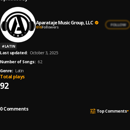
Aparataje Music Group, LLC
FOLLOW
616
Followers
#
LATIN
Last updated:
October 3, 2025
Number of Songs:
62
Genre:
Latin
Total plays
92
0
Comments
Top Comments