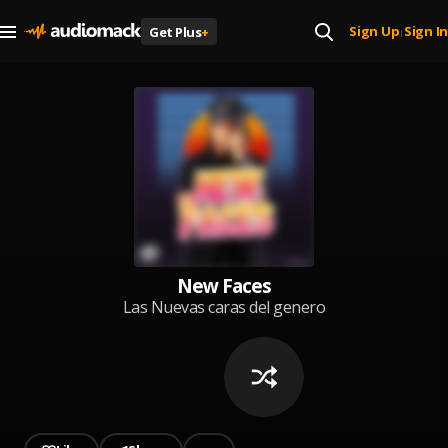
Sign Up
Sign In
Get Plus
+
|
New Faces
Las Nuevas caras del genero
portada: Super Moreno