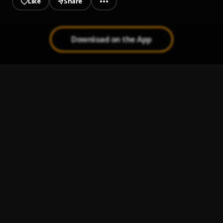
Like
Share
Download on the App
ESTAMÓ READY
1
.
Musicologo The Libro, The Saint and DJ Conds
Fili
2
.
Chucky73 Ft Dowba Montana
Mi Historia
3
.
El Fujitivo
2 Plasticas Remix
4
.
Anonimus, Quimico Ultra Mega, Calka, Tivi Gunz, Nino
Freestyle and PV Apara
, Tivi Gunz, Nino Freestyle, PV
Aparataje
QUE TÚ CREE
5
.
PV Aparataje, Ceky Viciny and Tinyo RD