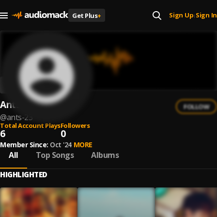
Sign Up
Sign In
Get Plus
+
|
Ants
FOLLOW
@
ants-23
Total Account Plays
Followers
6
0
Member Since:
Oct '24
MORE
All
Top Songs
Albums
HIGHLIGHTED