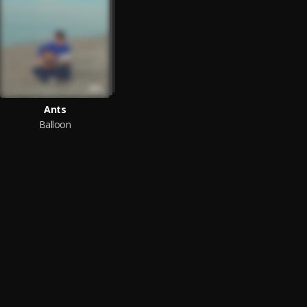
Ants
Balloon