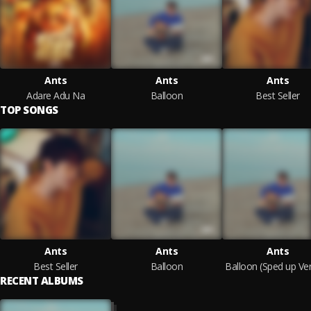
Ants
Ants
Ants
Adare Adu Na
Balloon
Best Seller
TOP SONGS
Ants
Ants
Ants
Best Seller
Balloon
RECENT ALBUMS