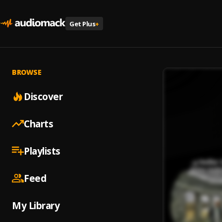
Get Plus
+
BROWSE
Discover
Charts
Playlists
Feed
My Library