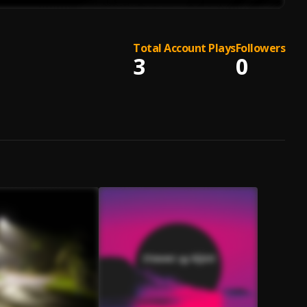
Total Account Plays
Followers
3
0