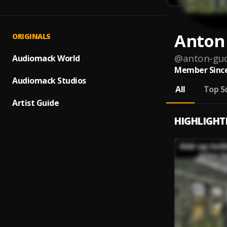
Anton
ORIGINALS
@
anton-gu
Audiomack World
Member Since
Audiomack Studios
All
Top S
Artist Guide
HIGHLIGHT