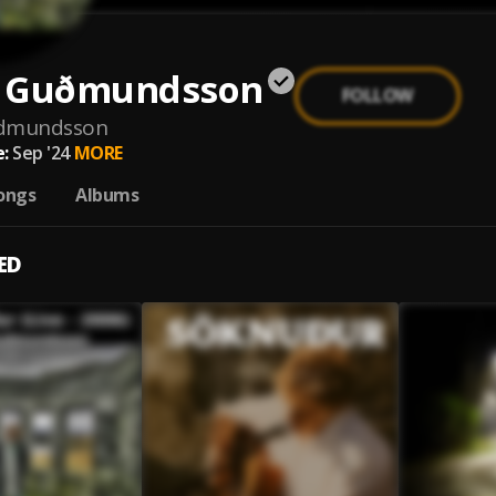
 Guðmundsson
FOLLOW
dmundsson
:
Sep '24
MORE
ongs
Albums
ED