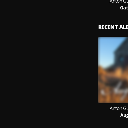
Anton G
Gat
RECENT A
Anton G
Aug