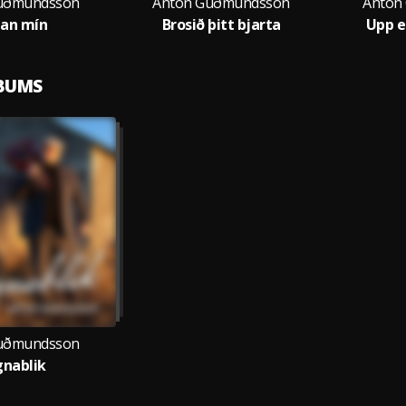
uðmundsson
Anton Guðmundsson
Anton
an mín
Brosið þitt bjarta
Upp e
LBUMS
uðmundsson
nablik