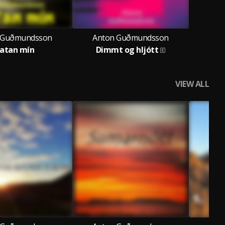
 Guðmundsson
Anton Guðmundsson
atan mín
Dimmt og hljótt
VIEW ALL