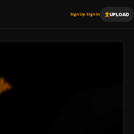
UPLOAD
Sign Up
Sign In
|