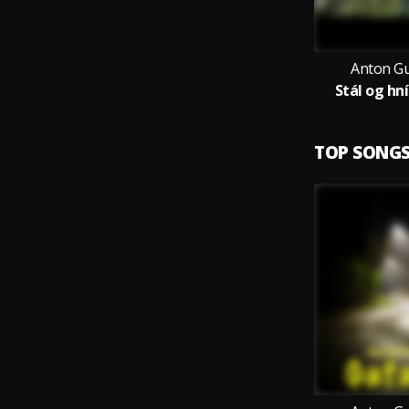
Anton G
Stál og hní
TOP SONG