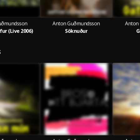
uðmundsson
Anton Guðmundsson
Anton
fur (Live 2006)
Söknuður
G
S