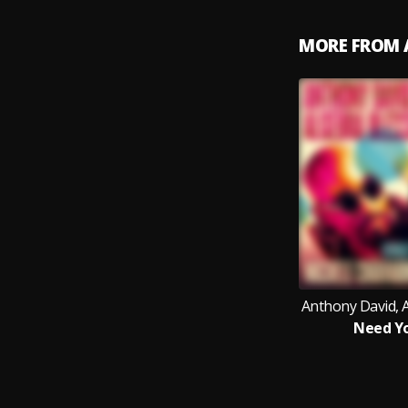
MORE FROM 
Anthony David, A
Need Y