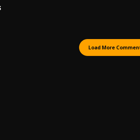
S
Load More Commen