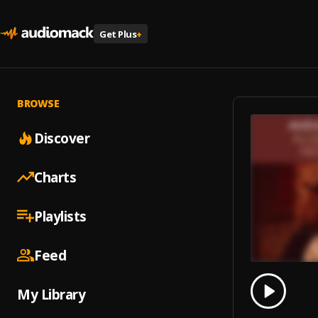
Get Plus
+
BROWSE
Discover
Charts
Playlists
Feed
0.00
% 
My Library
Play
Need 