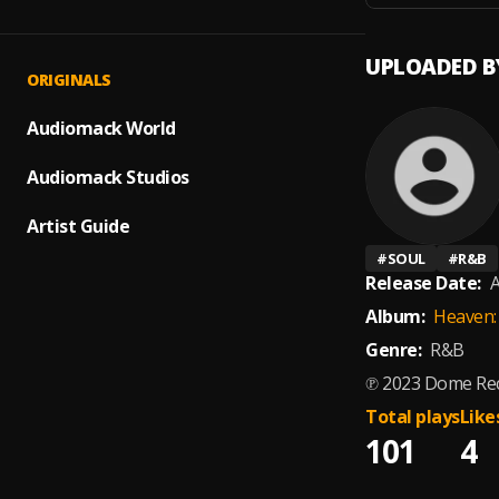
UPLOADED B
ORIGINALS
Audiomack World
Audiomack Studios
Artist Guide
#
SOUL
#
R&B
Release Date:
A
Album:
Heaven:
Genre:
R&B
℗ 2023 Dome Rec
Total plays
Like
101
4