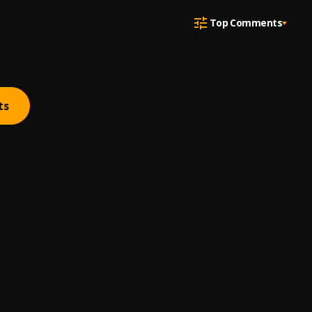
Top Comments
ts