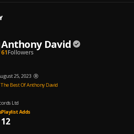
Y
Anthony David
61
Followers
ugust 25, 2023
Ⓡ
 The Best Of Anthony David
ords Ltd
s
Playlist Adds
12