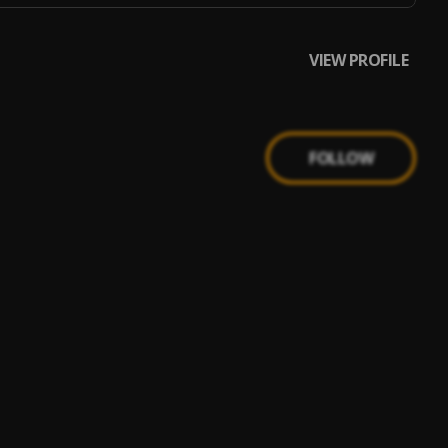
VIEW PROFILE
FOLLOW