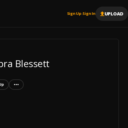
UPLOAD
Sign Up
Sign In
|
bra Blessett
Up