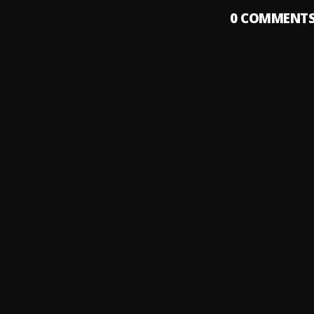
0
COMMENT