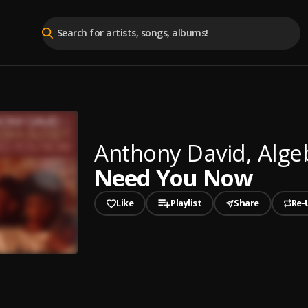
Anthony David, Alge
Need You Now
Like
Playlist
Share
Re-
played
You Now