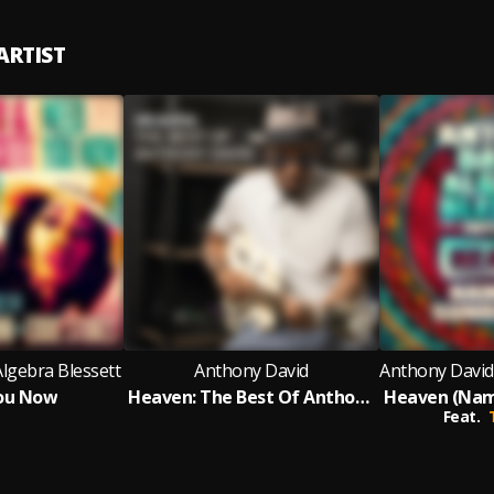
ARTIST
lgebra Blessett
Anthony David
ou Now
Heaven: The Best Of Anthony David
Feat.