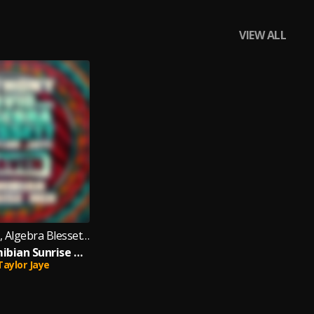
VIEW ALL
Anthony David, Algebra Blessett feat. Taylor Jaye
Heaven (Namibian Sunrise Mix)
Taylor Jaye