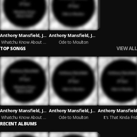
Anthony Mansfield, JP Soul
Anthony Mansfield, JP Soul
Whatchu Know About Acid?
Ode to Moulton
VIEW ALL
TOP SONGS
Anthony Mansfield, JP Soul
Anthony Mansfield, JP Soul
Whatchu Know About Acid?
Ode to Moulton
It's That Kinda Fri
RECENT ALBUMS