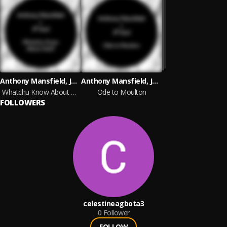
Anthony Mansfield, JP Soul
Anthony Mansfield, JP Soul
Whatchu Know About Acid?
Ode to Moulton
FOLLOWERS
celestineagbota3
0
Follower
FOLLOW