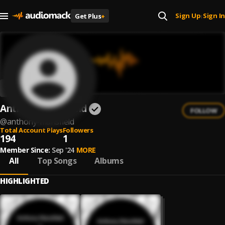
Sign Up
Sign In
Get Plus
+
|
Anthony Mansfield
FOLLOW
@
anthony-mansfield
Total Account Plays
Followers
194
1
Member Since:
Sep '24
MORE
All
Top Songs
Albums
HIGHLIGHTED