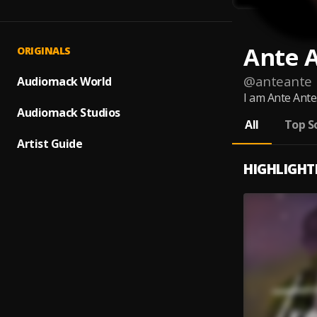
Ante 
ORIGINALS
@
anteante
Audiomack World
I am Ante Ante.
Audiomack Studios
All
Top S
Artist Guide
HIGHLIGHT