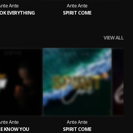
Ante Ante
Ante Ante
OK EVERYTHING
SPIRIT COME
LE
VIEW ALL
Ante Ante
Ante Ante
ME KNOW YOU
SPIRIT COME
G