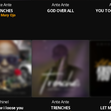
te Ante
Ante Ante
ENCHES
GOD OVER ALL
YOU TO
Mary Ojo
hinel
Ante Ante
ow i loose you
TRENCHES
LET 