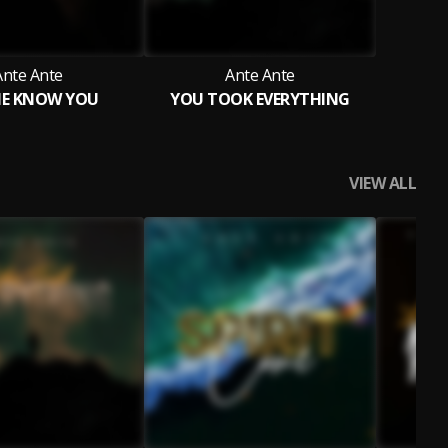
Ante Ante
Ante Ante
ME KNOW YOU
YOU TOOK EVERYTHING
VIEW ALL