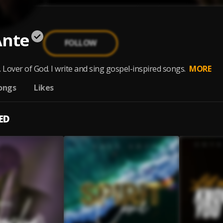
Ante
FOLLOW
 Lover of God. I write and sing gospel-inspired songs.
MORE
ongs
Likes
ED