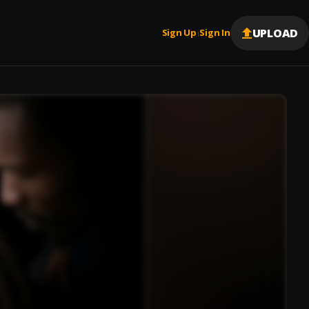
UPLOAD
Sign Up
Sign In
|