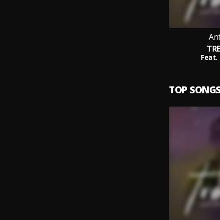
An
TR
Feat.
TOP SONG