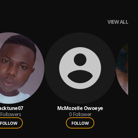
VIEW ALL
acktune07
McMozelle Owoeye
o
Followers
0
Follower
FOLLOW
FOLLOW