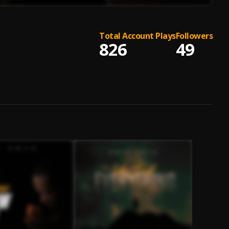
Total Account Plays
Followers
826
49