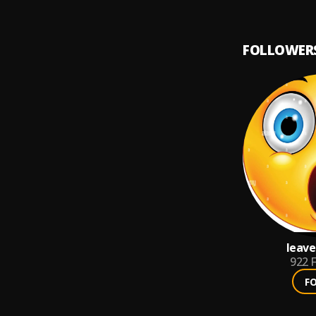
FOLLOWER
leav
922
F
F