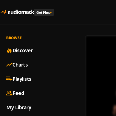
Get Plus
+
BROWSE
Discover
Charts
Playlists
Feed
My Library