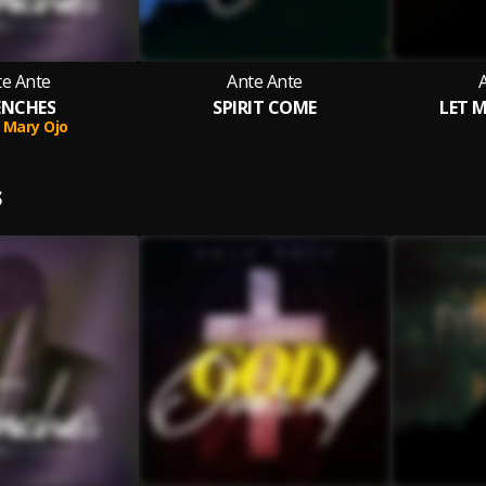
te Ante
Ante Ante
ENCHES
SPIRIT COME
LET 
Mary Ojo
S