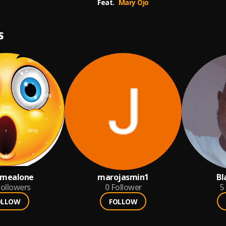
Feat.
Mary Ojo
S
emealone
marojasmin1
Bl
ollowers
0
Follower
5
OLLOW
FOLLOW