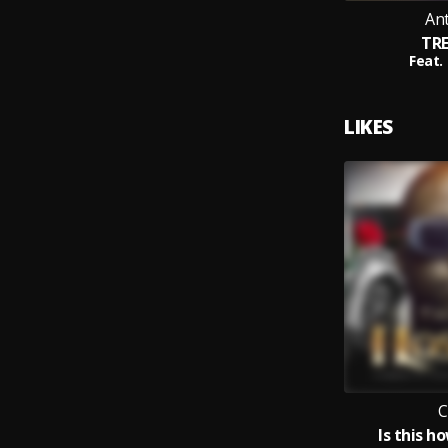
An
TR
Feat.
LIKES
C
Is this h