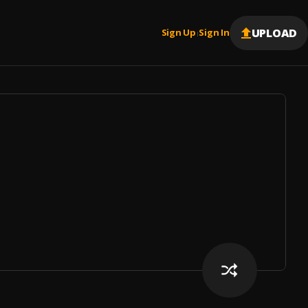
UPLOAD
Sign Up
Sign In
|