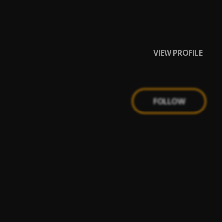
VIEW PROFILE
FOLLOW