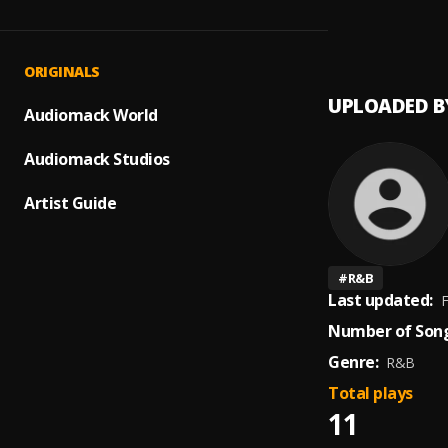
Ali Ba
1
.
Mankir
ORIGINALS
UPLOADED B
Audiomack World
Audiomack Studios
Artist Guide
#
R&B
Last updated:
F
Number of Song
Genre:
R&B
Total plays
11