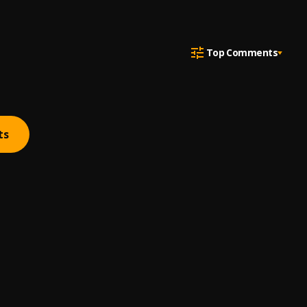
Top Comments
ts