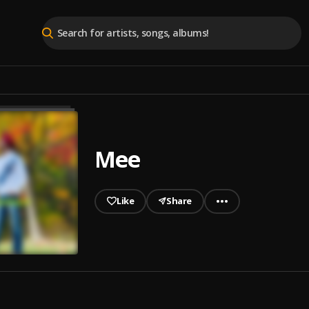
Mee
Like
Share