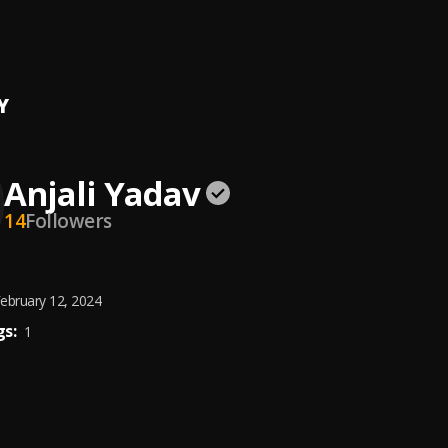
ba
t Aulakh
, PB11
Y
Anjali Yadav
14
Followers
ebruary 12, 2024
s:
1