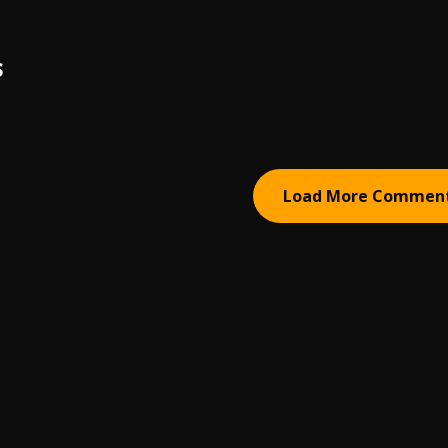
S
Load More Commen