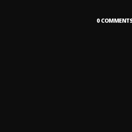
0
COMMENT