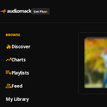
Get Plus
+
BROWSE
Discover
Charts
Playlists
Feed
My Library