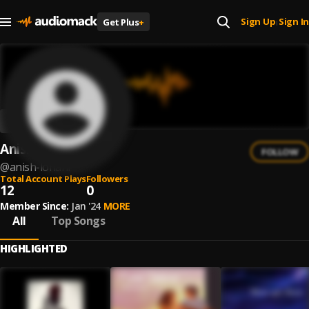
Sign Up
Sign In
Get Plus
+
|
Anish Lohani
FOLLOW
@
anish-lohani
Total Account Plays
Followers
12
0
Member Since:
Jan '24
MORE
All
Top Songs
HIGHLIGHTED