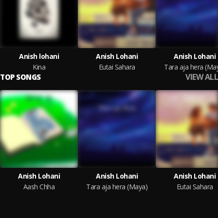
Anish lohani
Anish Lohani
Anish Lohani
Kina
Eutai Sahara
Tara aja hera (Ma
VIEW ALL
TOP SONGS
Anish Lohani
Anish Lohani
Anish Lohani
Aash Chha
Tara aja hera (Maya)
Eutai Sahara