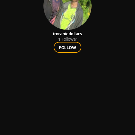
imranicdollars
1
Follower
FOLLOW