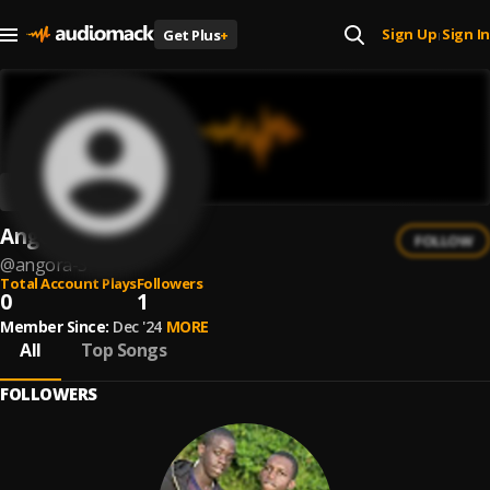
Sign Up
Sign In
Get Plus
+
|
Angorá
FOLLOW
@
angora-3
Total Account Plays
Followers
0
1
Member Since:
Dec '24
MORE
All
Top Songs
FOLLOWERS