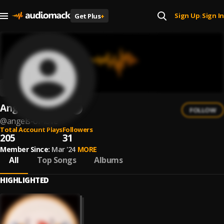
Sign Up
Sign In
Get Plus
+
|
Angels Of Love
FOLLOW
@
angels-of-love
Total Account Plays
Followers
205
31
Member Since:
Mar '24
MORE
All
Top Songs
Albums
HIGHLIGHTED