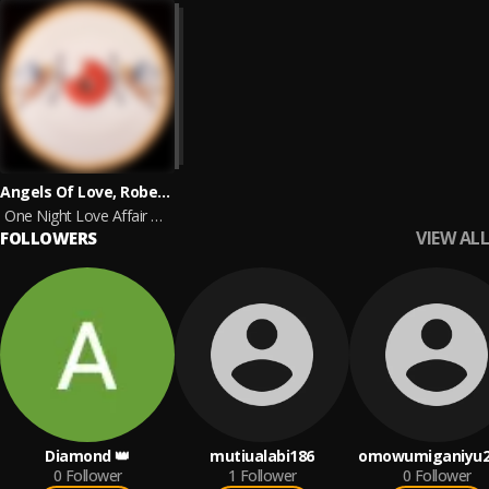
Angels Of Love, Roberto Ferrante feat. Carlo Carita
One Night Love Affair 2024 Remaster - Prod. by Roberto Ferrante
VIEW ALL
FOLLOWERS
Diamond 👑
mutiualabi186
omowumiganiyu2
0
Follower
1
Follower
0
Follower