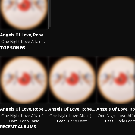
Angels Of Love, Roberto Ferrante feat. Carlo Carita
One Night Love Affair 2024 Remaster - Prod. by Roberto Ferrante
TOP SONGS
Angels Of Love, Roberto Ferrante
Angels Of Love, Roberto Ferrante
One Night Love Affair (Radio Mix) Prod. by Roberto Ferrante - 2024 Remaster
One Night Love Affair (Extended Mix) Prod. by Roberto Ferrante - 2024 Remaster
Feat.
Carlo Carita
Feat.
Carlo Carita
Feat.
Carlo Carit
RECENT ALBUMS