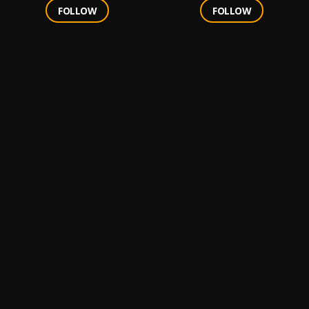
FOLLOW
FOLLOW