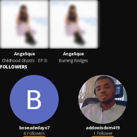
Angelique
Angelique
Childhood Ghosts - EP
Burning Bridges
FOLLOWERS
boseadedayo7
addowisdom419
8
Followers
1
Follower