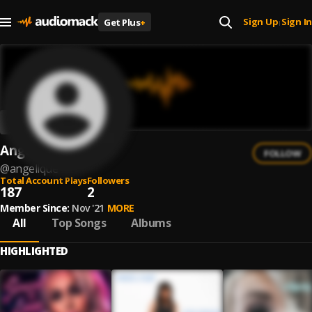
Sign Up
Sign In
Get Plus
+
|
Angelique
FOLLOW
@
angelique
Total Account Plays
Followers
187
2
Member Since:
Nov '21
MORE
All
Top Songs
Albums
HIGHLIGHTED