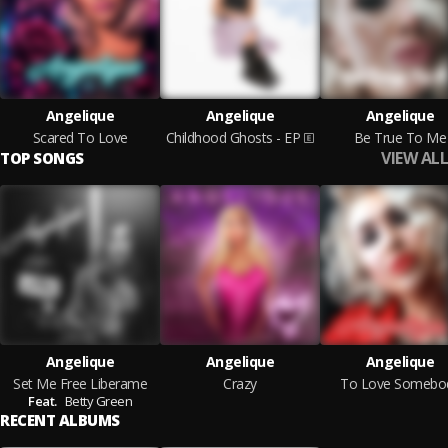
Angelique
Angelique
Angelique
Scared To Love
Childhood Ghosts - EP
Be True To Me
VIEW ALL
TOP SONGS
Angelique
Angelique
Angelique
Set Me Free Liberame
Crazy
To Love Somebo
Feat.
Betty Green
RECENT ALBUMS