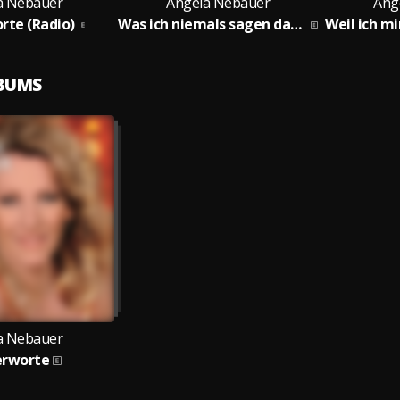
a Nebauer
Angela Nebauer
Ang
rte (Radio)
Was ich niemals sagen darf (Radio)
LBUMS
a Nebauer
erworte