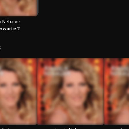
a Nebauer
erworte
S