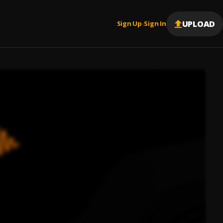
UPLOAD
Sign Up
Sign In
|