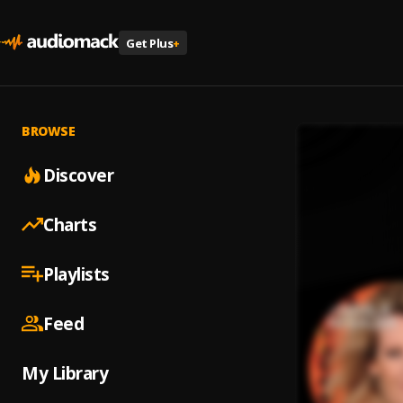
Get Plus
+
BROWSE
Discover
Charts
Playlists
Feed
My Library