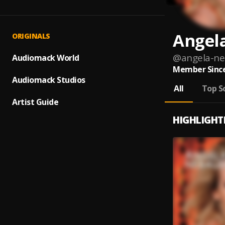
Angel
ORIGINALS
@
angela-n
Audiomack World
Member Since
Audiomack Studios
All
Top S
Artist Guide
HIGHLIGHT