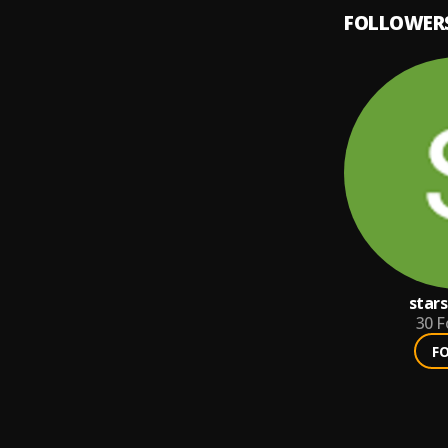
FOLLOWER
star
30
F
F