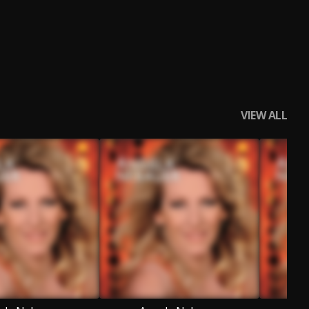
VIEW ALL