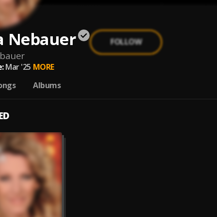
a Nebauer
FOLLOW
ebauer
:
Mar '25
MORE
ongs
Albums
ED