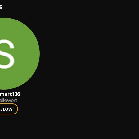
S
smart136
ollowers
OLLOW