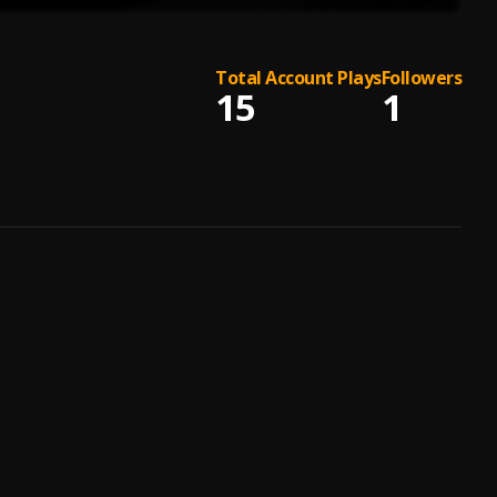
Total Account Plays
Followers
15
1