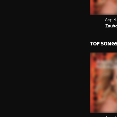
Angel
Zaub
TOP SONG