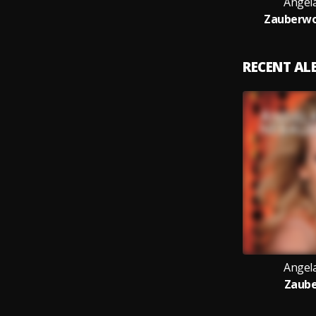
Angel
Zauberwo
RECENT A
Angel
Zaub