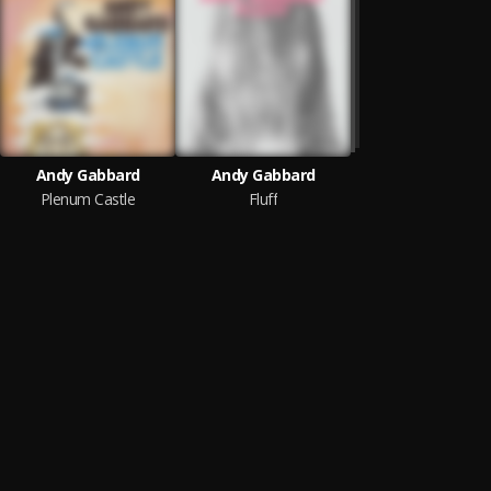
Andy Gabbard
Andy Gabbard
Plenum Castle
Fluff