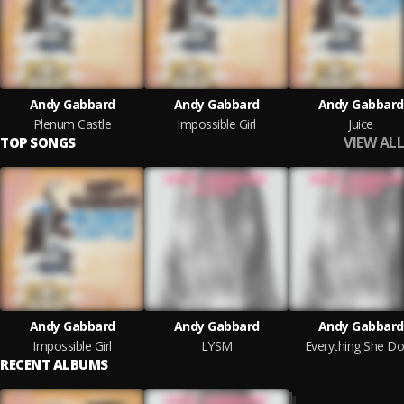
Andy Gabbard
Andy Gabbard
Andy Gabbard
Plenum Castle
Impossible Girl
Juice
VIEW ALL
TOP SONGS
Andy Gabbard
Andy Gabbard
Andy Gabbard
Impossible Girl
LYSM
Everything She D
RECENT ALBUMS