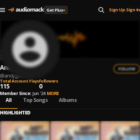
Sign Up
Sign In
Get Plus
+
|
Andy Gabbard
FOLLOW
@
andygabbard
Total Account Plays
Followers
115
0
Member Since:
Jun '24
MORE
All
Top Songs
Albums
HIGHLIGHTED