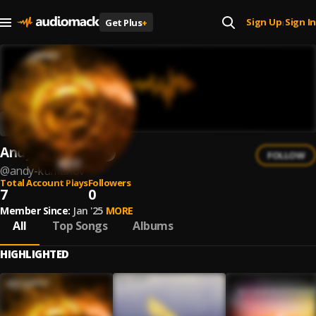
Sign Up
Sign In
Get Plus
+
|
Andy Kumanov
FOLLOW
@
andy-kumanov
Total Account Plays
Followers
7
0
Member Since:
Jan '25
MORE
All
Top Songs
Albums
HIGHLIGHTED