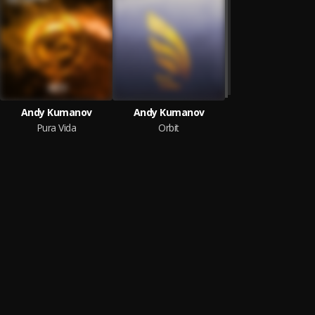
Andy Kumanov
Andy Kumanov
Pura Vida
Orbit