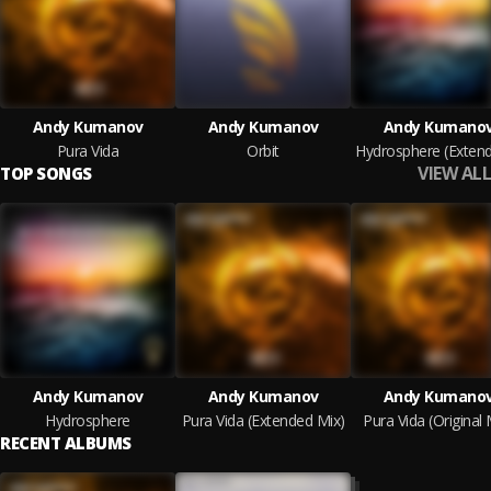
Andy Kumanov
Andy Kumanov
Andy Kumano
Pura Vida
Orbit
VIEW ALL
TOP SONGS
Andy Kumanov
Andy Kumanov
Andy Kumano
Hydrosphere
Pura Vida (Extended Mix)
Pura Vida (Original 
RECENT ALBUMS