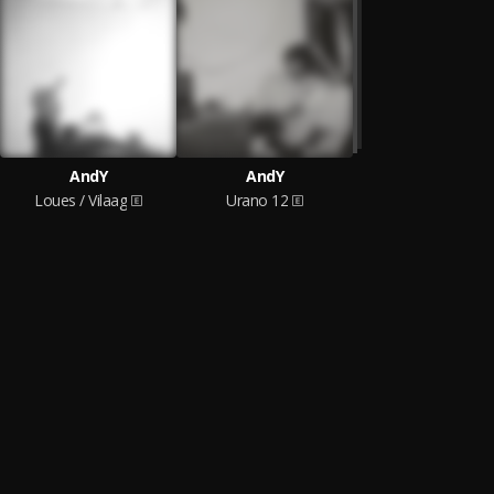
AndY
AndY
Loues / Vilaag
Urano 12