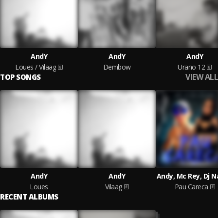
AndY
AndY
AndY
Loues / Vilaag
Dembow
Urano 12
VIEW ALL
TOP SONGS
AndY
AndY
Andy, Mc Rey, Dj 
Loues
Vilaag
Pau Careca
RECENT ALBUMS