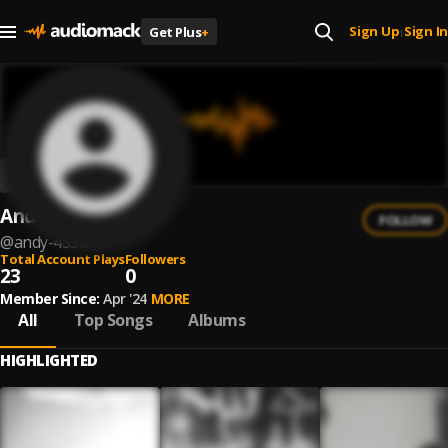
Sign Up
Sign In
Get Plus
+
|
AndY
FOLLOW
@
andy-4338
Total Account Plays
Followers
23
0
Member Since:
Apr '24
MORE
All
Top Songs
Albums
HIGHLIGHTED