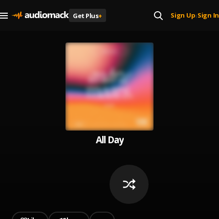
Sign Up
Sign In
Get Plus
+
|
All Day