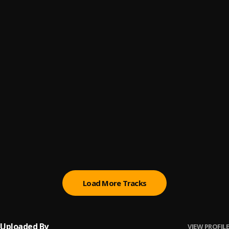
GOTS TO SEE YA
6
.
ANDRWMAARS
FATHER TIME
7
.
ANDRWMAARS
GOD MADE
8
.
ANDRWMAARS
MIAMI COCO
9
.
ANDRWMAARS
BRO BROKE CODE
10
.
ANDRWMAARS
Load More Tracks
Uploaded By
VIEW PROFILE