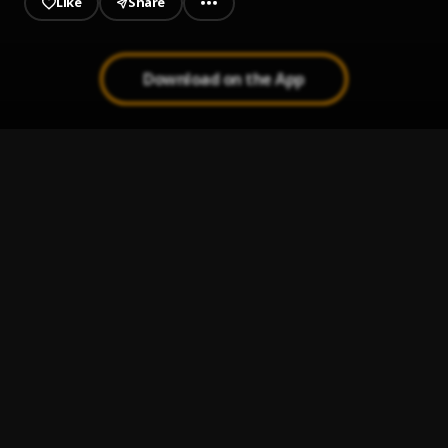
Like
Share
Download on the App
LOSE YOU
1
.
ANDRWMAARS
THOMAS SHELBY OBE MP
2
.
ANDRWMAARS
THOMAS SHELBY OBE MP Instrumental Version
3
.
ANDRWMAARS
4EVA
4
.
ANDRWMAARS and 4066 GVNG RCRDS
TRY AGAIN
5
.
ANDRWMAARS