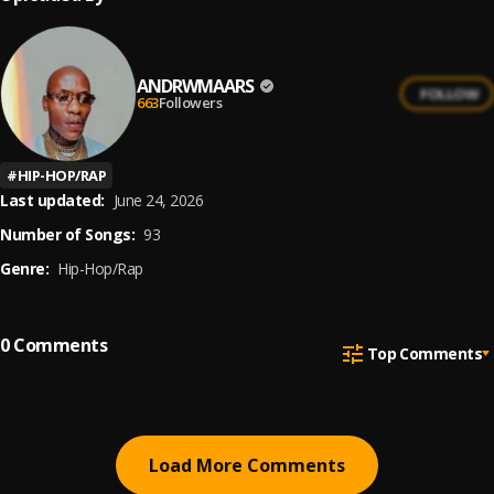
ANDRWMAARS
FOLLOW
663
Followers
#
HIP-HOP/RAP
Last updated:
June 24, 2026
Number of Songs:
93
Genre:
Hip-Hop/Rap
0
Comments
Top Comments
Load More Comments