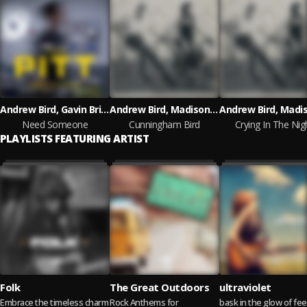
Andrew Bird, Gavin Brivik
Andrew Bird, Madison Cunningham
Need Someone
Cunningham Bird
Crying In The Nig
PLAYLISTS FEATURING ARTIST
Folk
The Great Outdoors
ultraviolet
Embrace the timeless charm
Rock Anthems for
bask in the glow of fee