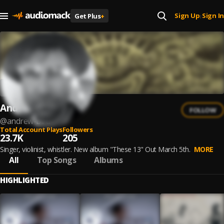
Sign Up
Sign In
Get Plus
+
|
Andrew Bird
FOLLOW
@
andrew-bird
Total Account Plays
Followers
23.7K
205
Singer, violinist, whistler. New album "These 13" Out March 5th.
MORE
All
Top Songs
Albums
HIGHLIGHTED