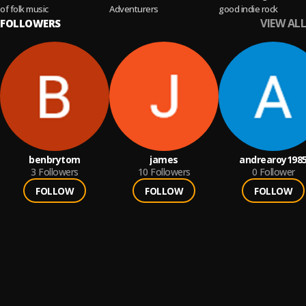
of folk music
Adventurers
good indie rock
VIEW ALL
FOLLOWERS
benbrytom
james
andrearoy198
3
Followers
10
Followers
0
Follower
FOLLOW
FOLLOW
FOLLOW