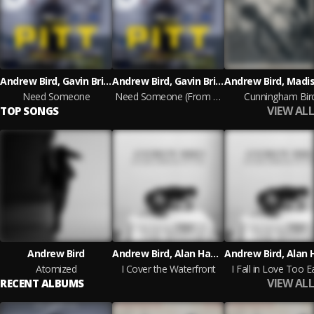
Andrew Bird, Gavin Brivik
Andrew Bird, Gavin Brivik
Need Someone
Need Someone (From The MAX Original Series The Pitt)
Cunningham Bir
VIEW ALL
TOP SONGS
Andrew Bird
Andrew Bird, Alan Hampton, Ted Poor
Atomized
I Cover the Waterfront
I Fall in Love Too Ea
VIEW ALL
RECENT ALBUMS