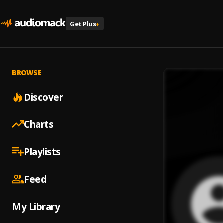
Get Plus
+
BROWSE
Discover
Charts
Playlists
Feed
My Library