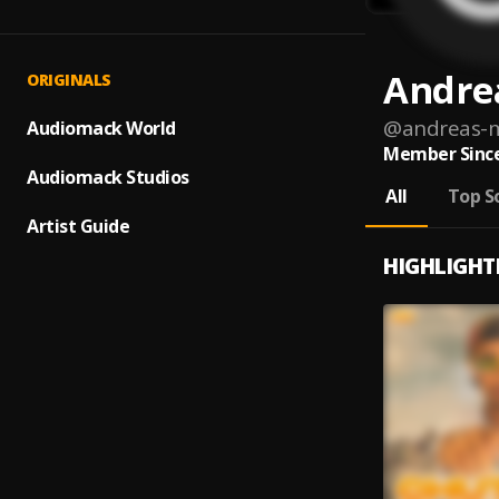
Andre
ORIGINALS
@
andreas-
Audiomack World
Member Since
Audiomack Studios
All
Top S
Artist Guide
HIGHLIGHT