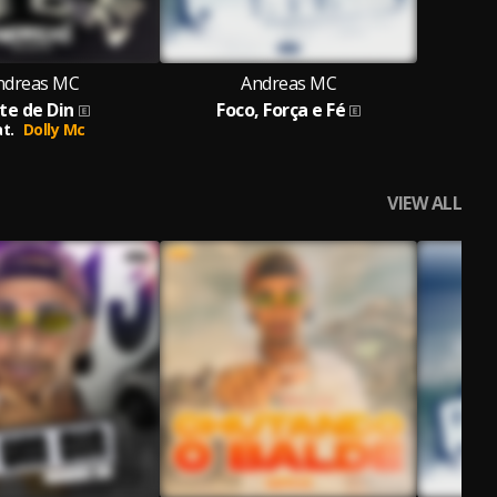
ndreas MC
Andreas MC
te de Din
Foco, Força e Fé
t.
Dolly Mc
VIEW ALL