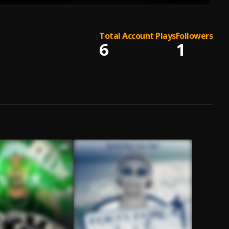
Total Account Plays
Followers
6
1