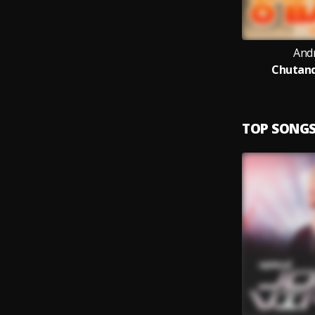
And
Chutand
TOP SONG