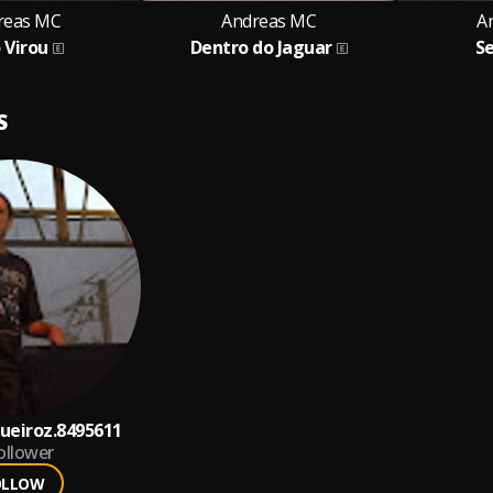
reas MC
Andreas MC
A
 Virou
Dentro do Jaguar
S
S
ueiroz.8495611
ollower
OLLOW