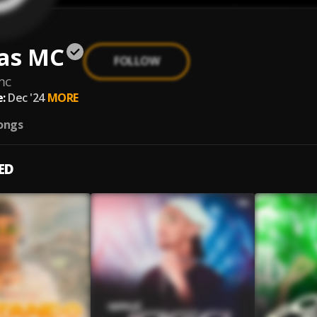
as MC
FOLLOW
mc
:
Dec '24
MORE
ongs
ED