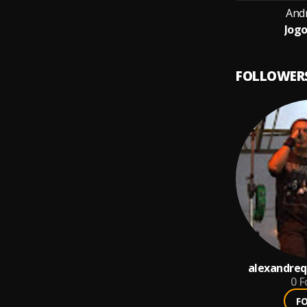
And
Jogo
FOLLOWER
alexandreq
0
F
F