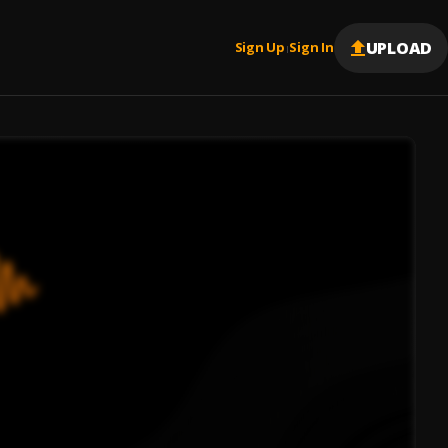
UPLOAD
Sign Up
Sign In
|