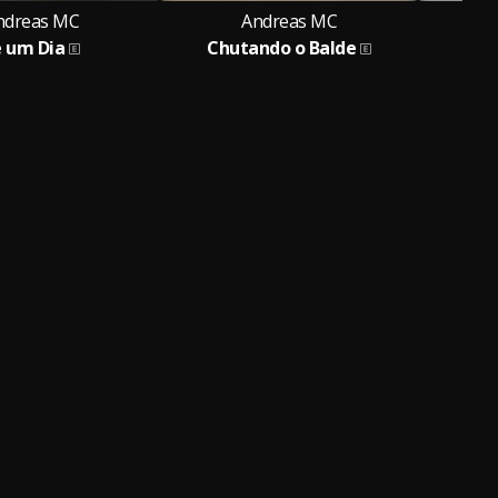
ndreas MC
Andreas MC
e um Dia
Chutando o Balde
Fo