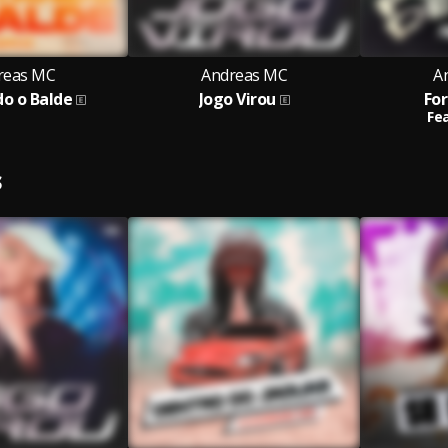
reas MC
Andreas MC
A
o o Balde
Jogo Virou
For
Fea
S