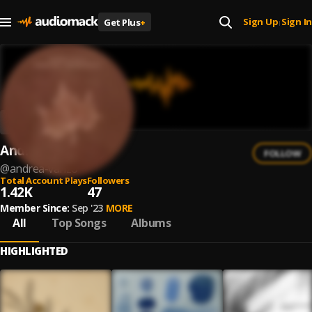
Sign Up
Sign In
Get Plus
+
|
Andrea Vanzo
FOLLOW
@
andrea-vanzo
Total Account Plays
Followers
1.42K
47
Member Since:
Sep '23
MORE
All
Top Songs
Albums
HIGHLIGHTED