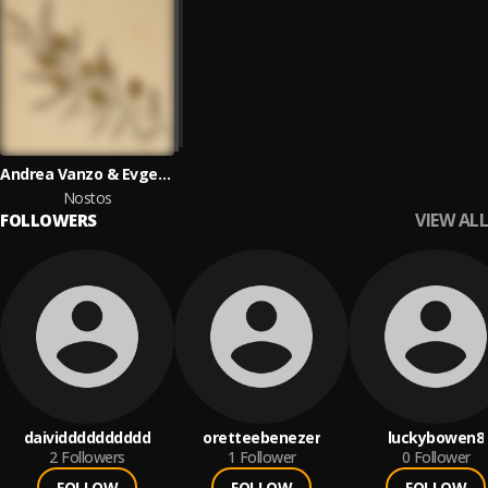
Andrea Vanzo & Evgeny Grinko
Nostos
VIEW ALL
FOLLOWERS
daividddddddddd
oretteebenezer
luckybowen8
2
Followers
1
Follower
0
Follower
FOLLOW
FOLLOW
FOLLOW