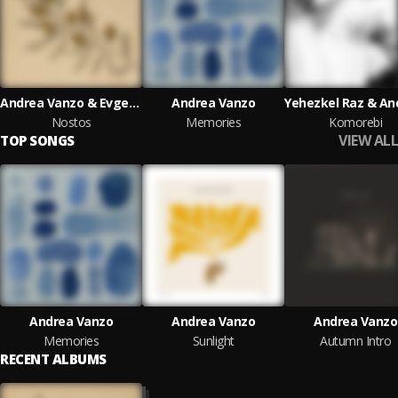
Andrea Vanzo & Evgeny Grinko
Andrea Vanzo
Nostos
Memories
Komorebi
VIEW ALL
TOP SONGS
Andrea Vanzo
Andrea Vanzo
Andrea Vanzo
Memories
Sunlight
Autumn Intro
RECENT ALBUMS