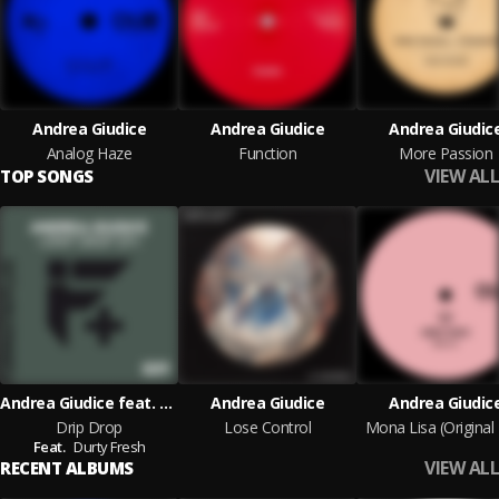
Andrea Giudice
Andrea Giudice
Andrea Giudic
Analog Haze
Function
More Passion
VIEW ALL
TOP SONGS
Andrea Giudice feat. Durty Fresh
Andrea Giudice
Andrea Giudic
Drip Drop
Lose Control
Mona Lisa (Original
Feat.
Durty Fresh
VIEW ALL
RECENT ALBUMS