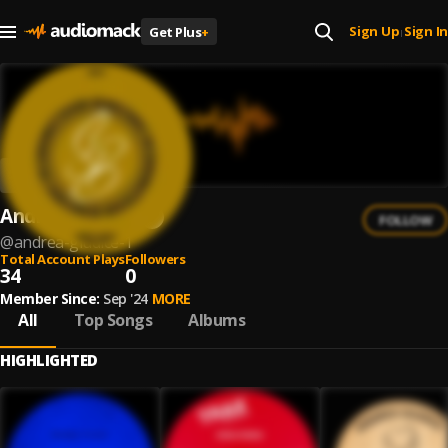
Sign Up
Sign In
Get Plus
+
|
Andrea Giudice
FOLLOW
@
andrea-giudice-1
Total Account Plays
Followers
34
0
Member Since:
Sep '24
MORE
All
Top Songs
Albums
HIGHLIGHTED