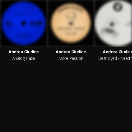
Andrea Giudice
Andrea Giudice
Andrea Giudic
Analog Haze
More Passion
Destroyed / Need 