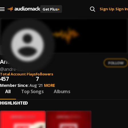
Sign Up
Sign In
Get Plus
+
|
Andre Rizo
FOLLOW
@
andre-rizo
Total Account Plays
Followers
457
7
Member Since:
Aug '21
MORE
All
Top Songs
Albums
HIGHLIGHTED