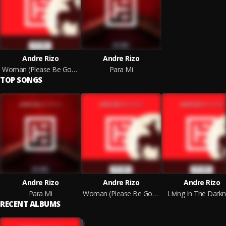
Andre Rizo
Andre Rizo
Woman (Please Be Gone) (Rework)
Para Mi
TOP SONGS
Andre Rizo
Andre Rizo
Andre Rizo
Para Mi
Woman (Please Be Gone)
Living In The Dark
RECENT ALBUMS