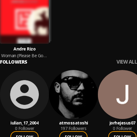
Andre Rizo
Woman (Please Be Gone) (Rework)
VIEW ALL
FOLLOWERS
iulian_17_2004
atmossatoshi
jorhejesus07
0
Follower
197
Followers
0
Follower
FOLLOW
FOLLOW
FOLLOW