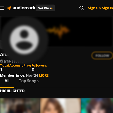
Sign Up
Sign In
Get Plus
+
|
Ana Sayeliv
FOLLOW
@
ana-sayeliv
Total Account Plays
Followers
1
0
Member Since:
Nov '24
MORE
All
Top Songs
HIGHLIGHTED