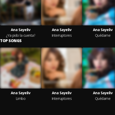
Ana Sayeliv
Ana Sayeliv
Ana Sayeliv
¿Ya pido la cuenta?
Interruptores
Quédame
TOP SONGS
Ana Sayeliv
Ana Sayeliv
Ana Sayeliv
Limbo
Interruptores
Quédame