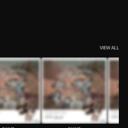
VIEW ALL