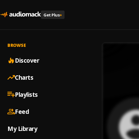
Get Plus
+
BROWSE
Discover
Charts
Playlists
Feed
My Library