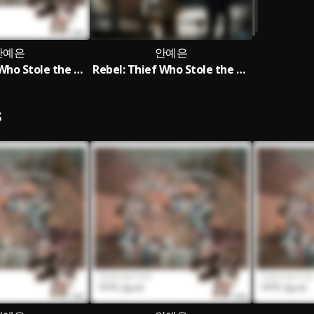
안예은
안예은
Rebel: Thief Who Stole the People OST AHN YE EUN Special
Rebel: Thief Who Stole the People OST Part.5
S