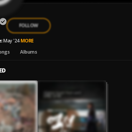
FOLLOW
:
May '24
MORE
ongs
Albums
ED