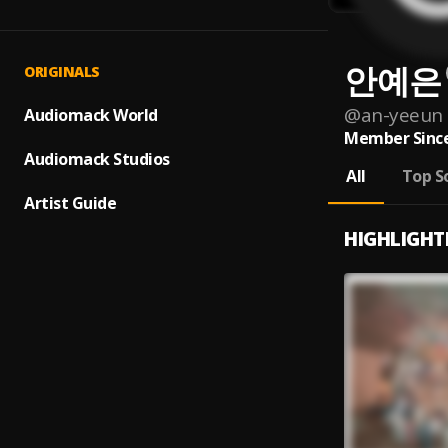
안예은
ORIGINALS
@
an-yeeun
Audiomack World
Member Since
Audiomack Studios
All
Top S
Artist Guide
HIGHLIGHT