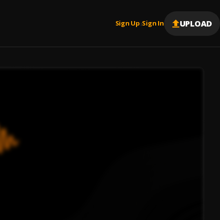
UPLOAD
Sign Up
Sign In
|