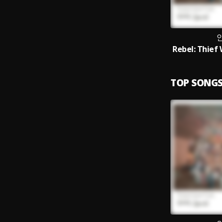
TOP SONG