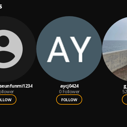
S
seunfunmi1234
aycj0424
g
ollower
0
Follower
5
OLLOW
FOLLOW