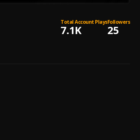
Total Account Plays
Followers
7.1K
25