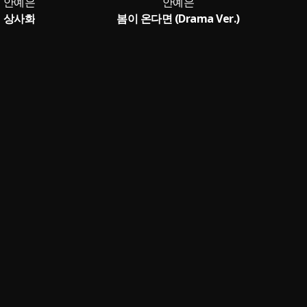
안예은
안예은
상사화
봄이 온다면 (Drama Ver.)