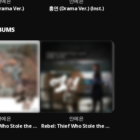
안예은
안예은
ama Ver.)
홍연 (Drama Ver.) (Inst.)
LBUMS
안예은
안예은
Rebel: Thief Who Stole the People OST AHN YE EUN Special
Rebel: Thief Who Stole the People OST Part.5