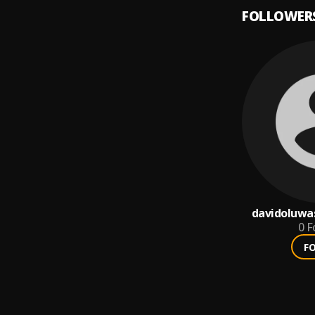
FOLLOWER
davidoluwa
0
F
F