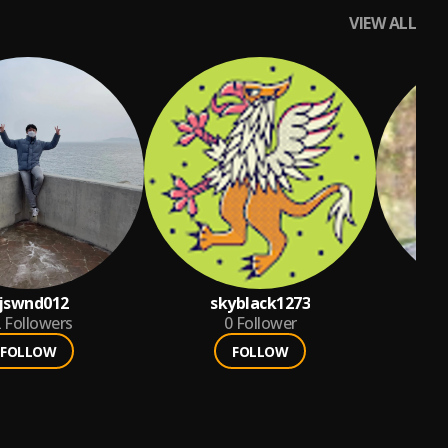
VIEW ALL
jswnd012
skyblack1273
2
Followers
0
Follower
FOLLOW
FOLLOW