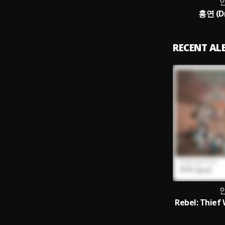
홍연 (Dr
RECENT A