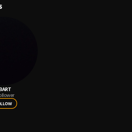
S
3ART
ollower
OLLOW