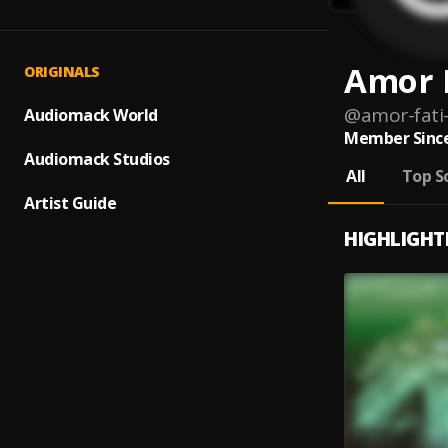
Amor 
ORIGINALS
@
amor-fati
Audiomack World
Member Since
Audiomack Studios
All
Top S
Artist Guide
HIGHLIGHT