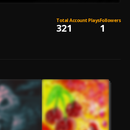
Total Account Plays
Followers
321
1