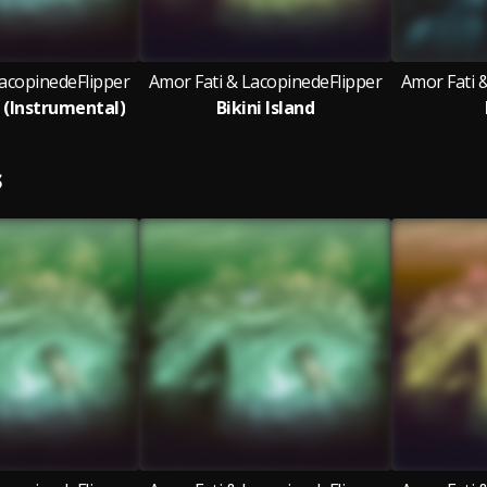
LacopinedeFlipper
Amor Fati & LacopinedeFlipper
Amor Fati 
d (Instrumental)
Bikini Island
S