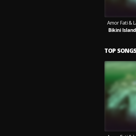
Amor Fati & 
Bikini Islan
TOP SONG