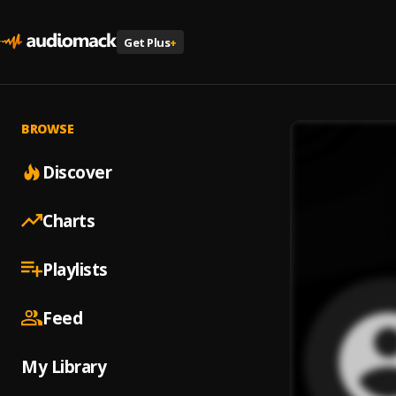
Get Plus
+
BROWSE
Discover
Charts
Playlists
Feed
My Library