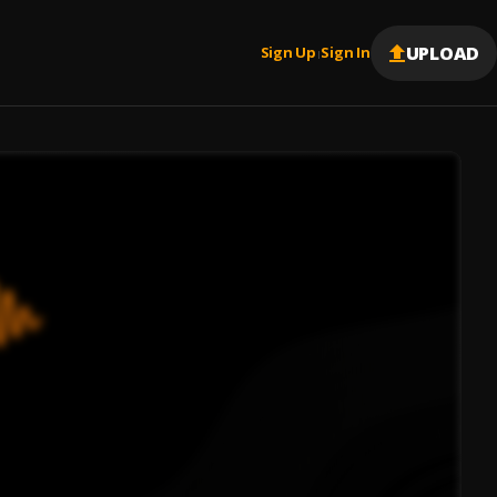
UPLOAD
Sign Up
Sign In
|