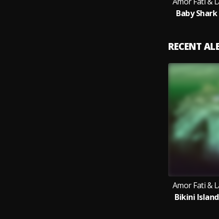
Amor Fati & 
Baby Shark
RECENT A
Amor Fati & 
Bikini Islan