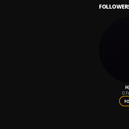
FOLLOWER
H
0
F
F