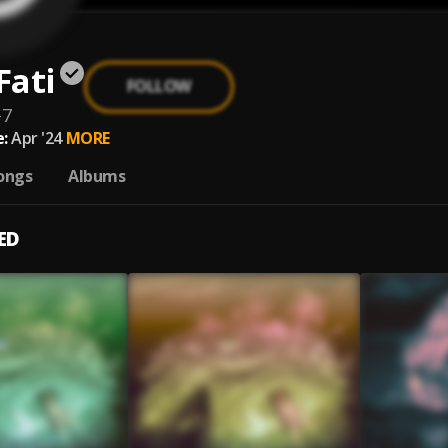
Fati
FOLLOW
-7
:
Apr '24
MORE
ongs
Albums
ED