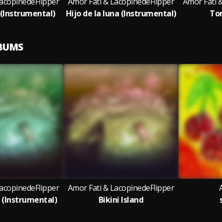
LacopinedeFlipper
Amor Fati & LacopinedeFlipper
Amor Fati 
 (Instrumental)
Hijo de la luna (Instrumental)
To
LBUMS
LacopinedeFlipper
Amor Fati & LacopinedeFlipper
d (Instrumental)
Bikini Island