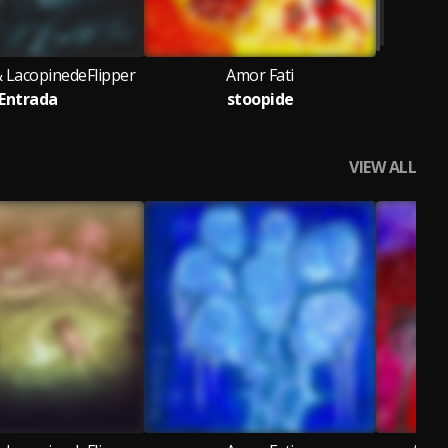
& LacopinedeFlipper
Amor Fati
Entrada
stoopide
VIEW ALL