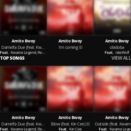
Amito Bwoy
Amito Bwoy
Amito Bwoy
Damirifa Due (feat. Kwame Legend & Red Ranking)
I'm coming
obidoba
Feat.
Kwame Legend,
Red Ranking
Feat.
niteWolf
VIEW ALL
TOP SONGS
Amito Bwoy
Amito Bwoy
Amito Bwoy
Damirifa Due (feat. Kwame Legend & Red Ranking)
Blow (feat. Kin Cee)
Out
Feat.
Kwame Legend,
Red Ranking
Feat.
Kin Cee
Feat.
Kwame Lege