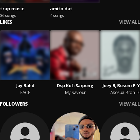
trap music
amito dat
36 songs
4 songs
VIEW ALL
LIKES
Jay Bahd
Dsp Kofi Sarpong
Joey B, Bosom P-
FACE
My Saviour
Akosua Broni
VIEW ALL
FOLLOWERS