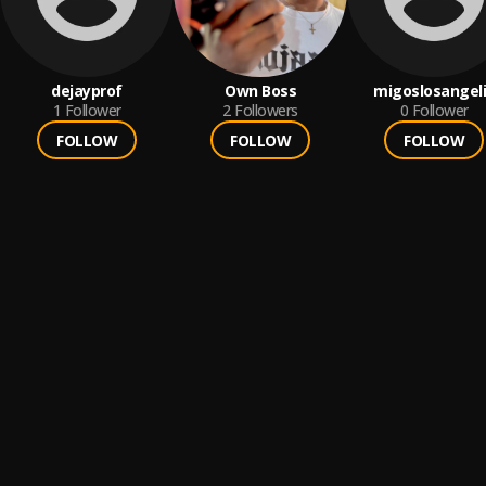
dejayprof
Own Boss
migoslosangel
1
Follower
2
Followers
0
Follower
FOLLOW
FOLLOW
FOLLOW