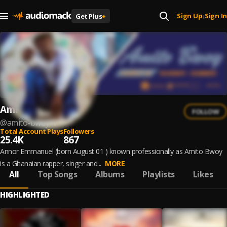
Sign Up
Sign In
Get Plus
+
|
Amito Bwoy
FOLLOW
@
amito-bwoy-1
Total Account Plays
Followers
25.4K
867
Annor Emmanuel (born August 01 ) known professionally as Amito Bwoy
is a Ghanaian rapper, singer and...
MORE
All
Top Songs
Albums
Playlists
Likes
HIGHLIGHTED