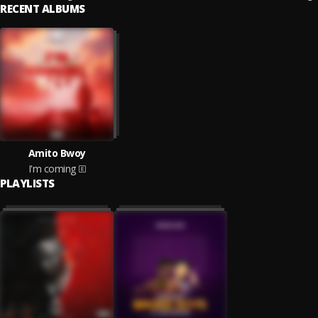
RECENT ALBUMS
Amito Bwoy
I'm coming
PLAYLISTS