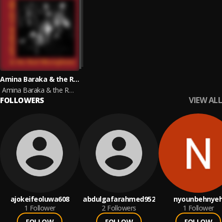
Amina Baraka & the Red Microphone
Amina Baraka & the Red Microphone
VIEW ALL
FOLLOWERS
ajokeifeoluwa608
abdulgafarahmed952
nyounbehnye
1
Follower
2
Followers
1
Follower
FOLLOW
FOLLOW
FOLLOW