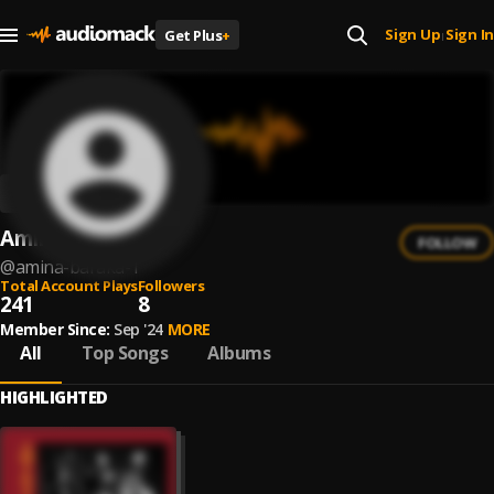
Sign Up
Sign In
Get Plus
+
|
Amina Baraka
FOLLOW
@
amina-baraka-1
Total Account Plays
Followers
241
8
Member Since:
Sep '24
MORE
All
Top Songs
Albums
HIGHLIGHTED