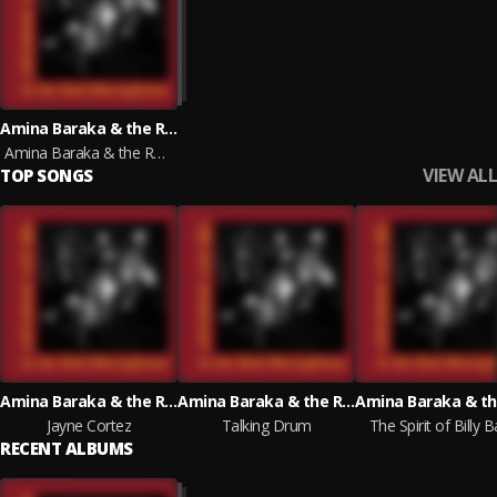
Amina Baraka & the Red Microphone
Amina Baraka & the Red Microphone
VIEW ALL
TOP SONGS
Amina Baraka & the Red Microphone
Amina Baraka & the Red Microphone
Jayne Cortez
Talking Drum
The Spirit of Billy 
RECENT ALBUMS