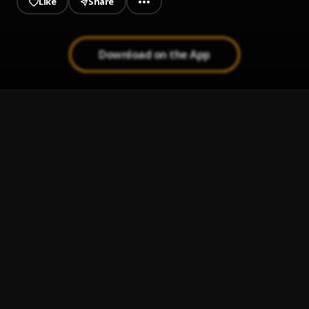
Like
Share
Download on the App
everyday
1
.
Fireboy DML
Constantly
2
.
Hyce, BoyPee & Brown Joel
Morowore
3
.
Olamide
Sunshine
4
.
Asake
Run Away (OMALICHA)
5
.
Khaid and Gyakie