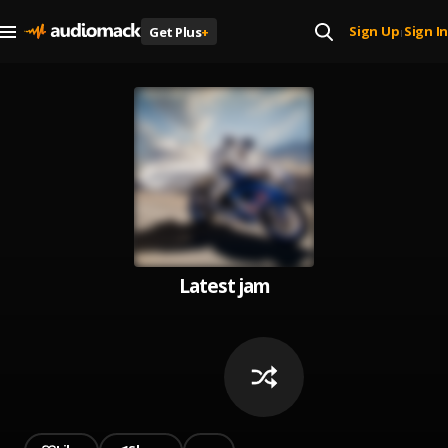
Sign Up
Sign In
Get Plus
+
|
Latest jam