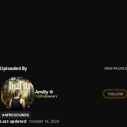
Nwayo Nwayo
6
.
Phyno
Lonely At The Top
7
.
Asake
Yoga
8
.
Asake
Uploaded By
VIEW PROFILE
Amilly
FOLLOW
102
Followers
#
AFROSOUNDS
Last updated:
October 16, 2024