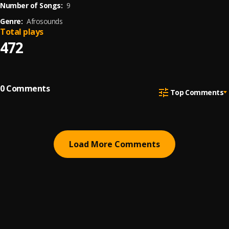
Number of Songs:
9
Genre:
Afrosounds
Total plays
472
0
Comments
Top Comments
Load More Comments