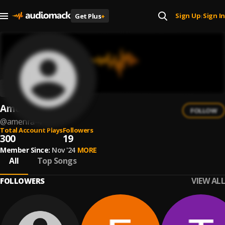
Sign Up
Sign In
Get Plus
+
|
Amenra
FOLLOW
@
amenra-4
Total Account Plays
Followers
300
19
Member Since:
Nov '24
MORE
All
Top Songs
VIEW ALL
FOLLOWERS