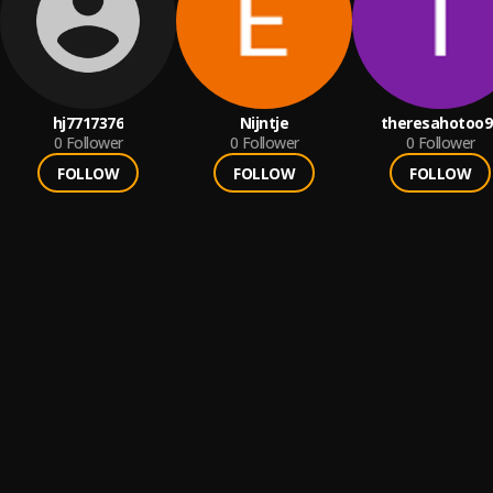
hj7717376
Nijntje
theresahotoo9
0
Follower
0
Follower
0
Follower
FOLLOW
FOLLOW
FOLLOW