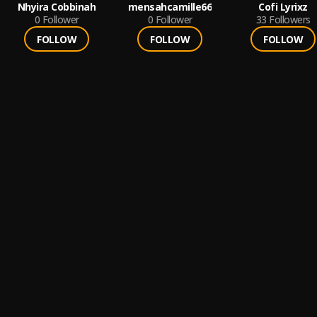
Nhyira Cobbinah
mensahcamille66
Cofi Lyrixz
0
Follower
0
Follower
33
Followers
FOLLOW
FOLLOW
FOLLOW