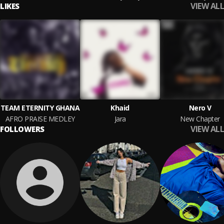
VIEW ALL
LIKES
TEAM ETERNITY GHANA
Khaid
Nero V
AFRO PRAISE MEDLEY
Jara
New Chapter
VIEW ALL
FOLLOWERS