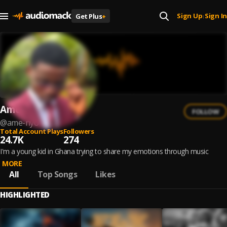
Sign Up
Sign In
Get Plus
+
|
Ame Nyo
FOLLOW
@
ame-nyo
Total Account Plays
Followers
24.7K
274
I'm a young kid in Ghana trying to share my emotions through music
MORE
All
Top Songs
Likes
HIGHLIGHTED