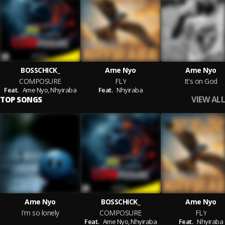
BOSSCHICK_
Ame Nyo
Ame Nyo
COMPOSURE
FLY
It's on God
Feat.
Ame Nyo,
Nhyiraba
Feat.
Nhyiraba
VIEW ALL
TOP SONGS
Ame Nyo
BOSSCHICK_
Ame Nyo
I'm so lonely
COMPOSURE
FLY
Feat.
Ame Nyo,
Nhyiraba
Feat.
Nhyiraba