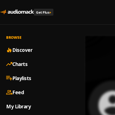
Get Plus
+
BROWSE
Discover
Charts
Playlists
Feed
My Library