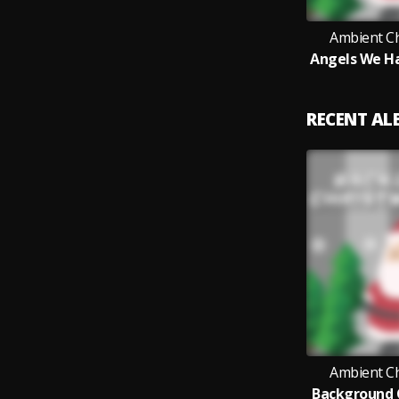
Ambient C
RECENT A
Ambient C
Background 