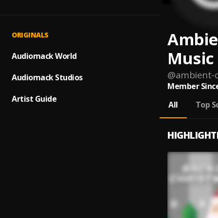
Ambie
ORIGINALS
Music
Audiomack World
@
ambient-c
Audiomack Studios
Member Since
Artist Guide
All
Top S
HIGHLIGHT