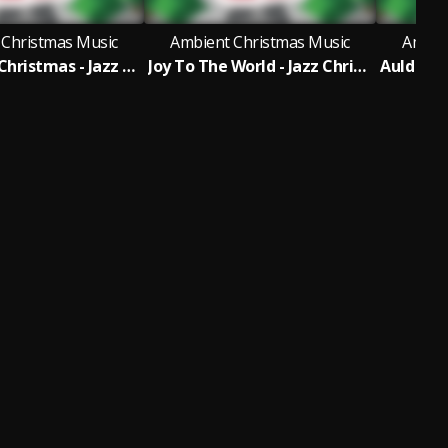
 Christmas Music
Ambient Christmas Music
Ambie
12 Days of Christmas - Jazz Christmas Version
Joy To The World - Jazz Christmas Version