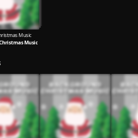
hristmas Music
Christmas Music
S