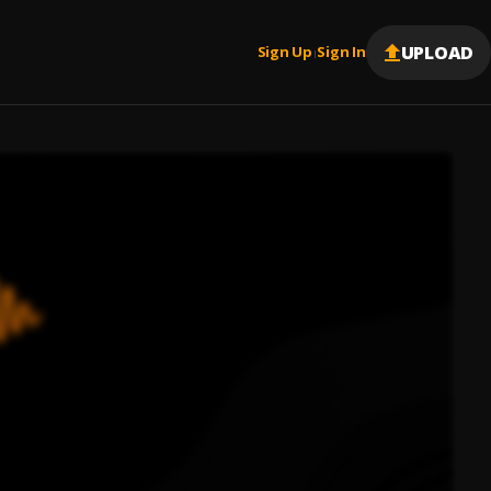
UPLOAD
Sign Up
Sign In
|