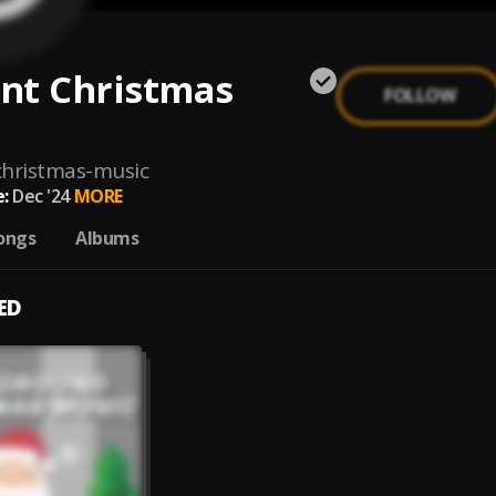
nt Christmas
FOLLOW
hristmas-music
:
Dec '24
MORE
ongs
Albums
ED