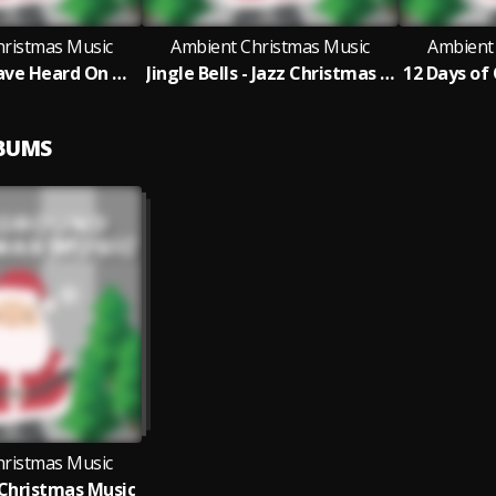
hristmas Music
Ambient Christmas Music
Ambient
Angels We Have Heard On High - Jazz Christmas Version
Jingle Bells - Jazz Christmas Version
LBUMS
hristmas Music
Christmas Music