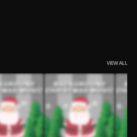
VIEW ALL