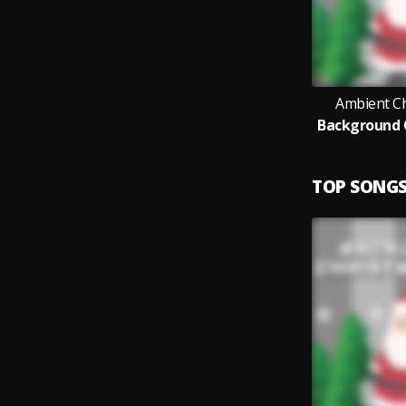
Ambient C
Background 
TOP SONG