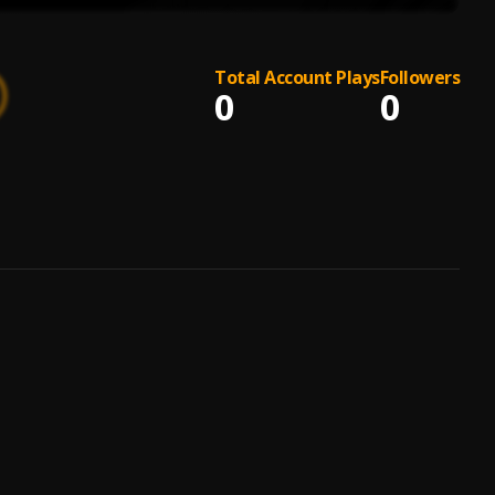
Total Account Plays
Followers
0
0