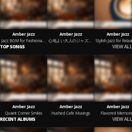
Amber Jazz
Amber Jazz
Amber Jazz
Jazz BGM for Fashionable People
心地よい大人のジャズBGM
VIEW ALL
TOP SONGS
Amber Jazz
Amber Jazz
Amber Jazz
Quaint Corner Smiles
Hushed Cafe Musings
Flavored Memori
VIEW ALL
RECENT ALBUMS