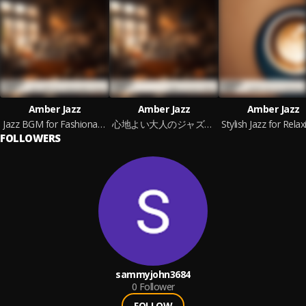
Amber Jazz
Amber Jazz
Amber Jazz
Jazz BGM for Fashionable People
心地よい大人のジャズBGM
FOLLOWERS
sammyjohn3684
0
Follower
FOLLOW