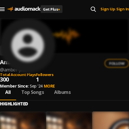
Sign Up
Sign In
Get Plus
+
|
Amber Jazz
FOLLOW
@
amber-jazz
Total Account Plays
Followers
300
1
Member Since:
Sep '24
MORE
All
Top Songs
Albums
HIGHLIGHTED