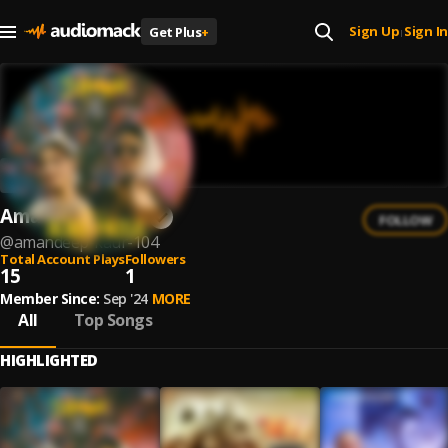
Sign Up
Sign In
Get Plus
+
|
Amandeep Kaur
FOLLOW
@
amandeep-kaur-104
Total Account Plays
Followers
15
1
Member Since:
Sep '24
MORE
All
Top Songs
HIGHLIGHTED