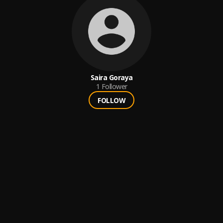
Saira Goraya
1
Follower
FOLLOW