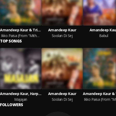
Amandeep Kaur & Trip Beats
Amandeep Kaur
Amandeep Kau
Ikko Paisa (From "Mithde")
Soolan Di Sej
Babul
TOP SONGS
Amandeep Kaur, Harpee and JSJ Music
Amandeep Kaur
Majajan
Soolan Di Sej
FOLLOWERS