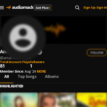
Sign Up
Sign In
Get Plus
+
|
Amal Mukherjee
FOLLOW
@
amal-mukherjee
Total Account Plays
Followers
81
1
Member Since:
Aug '24
MORE
All
Top Songs
Albums
HIGHLIGHTED