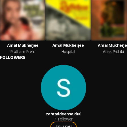
Amal Mukherjee
Amal Mukherjee
Amal Mukherje
Pratham Prem
Hospital
Abak Prithibi
FOLLOWERS
zahraddeensaidu0
1
Follower
FOLLOW