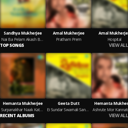
Sandhya Mukherjee
Amal Mukherjee
Amal Mukherje
Nai Ba Pelam Akash Bhora
Pratham Prem
Hospital
VIEW ALL
TOP SONGS
Hemanta Mukherjee
Geeta Dutt
Hemanta Mukher
Surpanakhar Naak Kata Jai
Ei Sundar Swarnali Sandhaye
VIEW ALL
RECENT ALBUMS