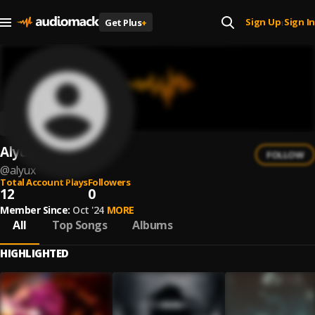
Sign Up
Sign In
Get Plus
+
|
AlyuX
FOLLOW
@
alyux
Total Account Plays
Followers
12
0
Member Since:
Oct '24
MORE
All
Top Songs
Albums
HIGHLIGHTED