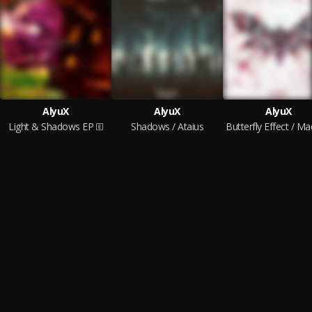
AlyuX
AlyuX
AlyuX
Light & Shadows EP
Shadows / Ataius