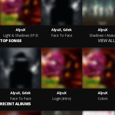
AlyuX
AlyuX, Gdek
AlyuX
Light & Shadows EP
Face To Face
Shadows / Ataiu
VIEW ALL
TOP SONGS
AlyuX, Gdek
AlyuX
AlyuX
Face To Face
Login (Intro)
Colors
RECENT ALBUMS