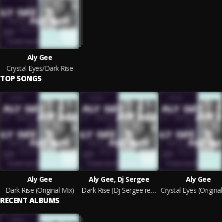
Aly Gee
Crystal Eyes/Dark Rise
TOP SONGS
Aly Gee
Aly Gee, Dj Sergee
Aly Gee
Dark Rise (Original Mix)
Dark Rise (Dj Sergee remix)
RECENT ALBUMS