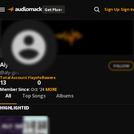
Sign Up
Sign In
Get Plus
+
|
Aly Gee
FOLLOW
@
aly-gee
Total Account Plays
Followers
13
0
Member Since:
Oct '24
MORE
All
Top Songs
Albums
HIGHLIGHTED