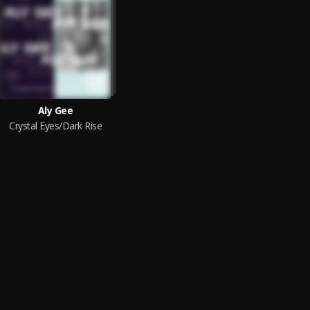
Aly Gee
Crystal Eyes/Dark Rise