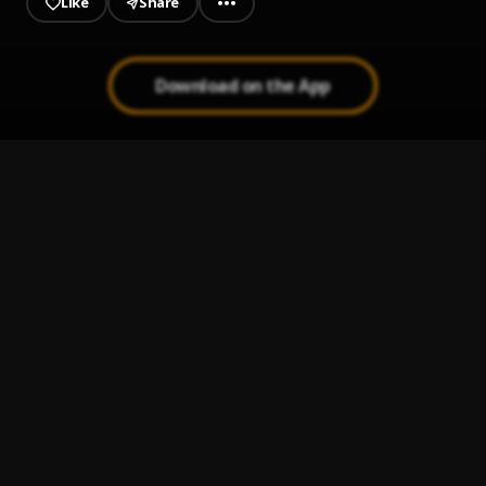
Like
Share
Download on the App
4un Time
1
.
Always Brown
Peru
2
.
Fireboy DML
Electric
3
.
StarBoy
, Wizkid, London
Shabba
4
.
Wizkid
, Chris Brown, Trey Songz, French Montana
Professor Peller
5
.
Seyi Vibez feat. Zlatan
, Zlatan