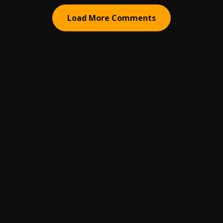
Load More Comments