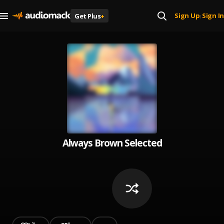
Sign Up
Sign In
Get Plus
+
|
Always Brown Selected