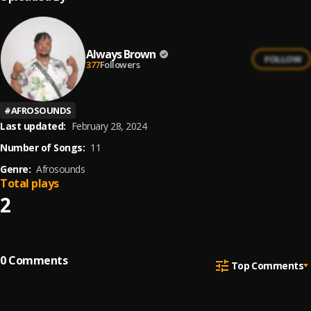
Always Brown
FOLLOW
377
Followers
#
AFROSOUNDS
Last updated:
February 28, 2024
Number of Songs:
11
Genre:
Afrosounds
Total plays
2
0
Comments
Top Comments