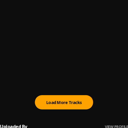
Barawo
6
.
Ajebo Hustlers
Bo Le
7
.
Always Brown
Kool Ways Ft. Cee Shine
8
.
Always Brown
MONEY ON MY MIND
9
.
Always Brown
AUD-20211207-WA0000
10
.
Always Brown
Load More Tracks
Uploaded By
VIEW PROFILE