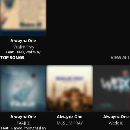
Alwaynz One
Muslim Pray
Feat.
TIRO,
Wali Way
VIEW ALL
TOP SONGS
Alwaynz One
Alwaynz One
Alwaynz One
FAAJI
MUSLIM PRAY
Wedo
Feat.
Rapdo,
Young Mullah