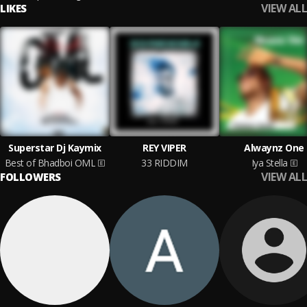
VIEW ALL
LIKES
Superstar Dj Kaymix
REY VIPER
Alwaynz One
Best of Bhadboi OML
33 RIDDIM
Iya Stella
VIEW ALL
FOLLOWERS