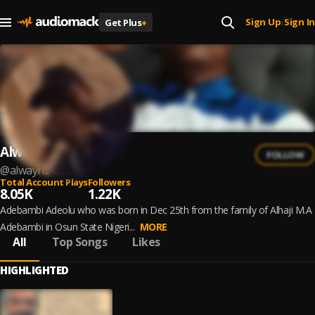
Sign Up
Sign In
Get Plus
+
|
Alwaynz One
FOLLOW
@
alwaynz-one
Total Account Plays
Followers
8.05K
1.22K
Adebambi Adeolu who was born in Dec 25th from the family of Alhaji M.A
Adebambi in Osun State Nigeri...
MORE
All
Top Songs
Likes
HIGHLIGHTED