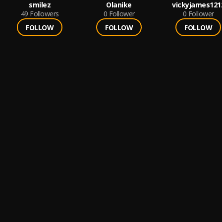
smilez
Olanike
vickyjames121
49
Followers
0
Follower
0
Follower
FOLLOW
FOLLOW
FOLLOW