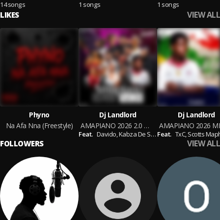
14 songs
1 songs
1 songs
VIEW ALL
LIKES
Phyno
Dj Landlord
Dj Landlord
Na Afa Nna (Freestyle)
AMAPIANO 2026 2.0 MIXTAPE
Feat.
Davido,
Kabza De Small,
Feat.
Kelvin Momo,
TxC,
Scotts Maphu
Sam D
VIEW ALL
FOLLOWERS