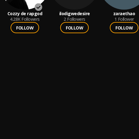
Cozzy de rapgod
ilodigwedesire
zaraethao
4.28K
Followers
2
Followers
1
Follower
FOLLOW
FOLLOW
FOLLOW