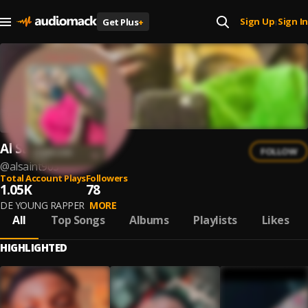
Sign Up
Sign In
Get Plus
+
|
Al Saint
FOLLOW
@
alsaint903
Total Account Plays
Followers
1.05K
78
DE YOUNG RAPPER
MORE
All
Top Songs
Albums
Playlists
Likes
HIGHLIGHTED