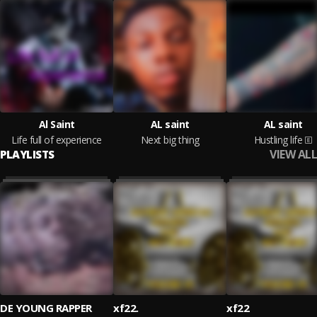
Al Saint
AL saint
AL saint
Life full of experience
Next big thing
Hustling life
VIEW ALL
PLAYLISTS
DE YOUNG RAPPER
xf22.
xf22