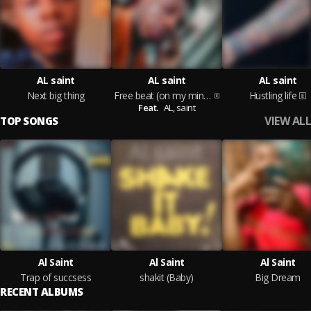
AL saint
AL saint
AL saint
Next big thing
Free beat (on my mind)ftAL saint
Hustling life
Feat.
AL,
saint
VIEW ALL
TOP SONGS
Al Saint
Al Saint
Al Saint
Trap of succsess
shakit (Baby)
Big Dream
RECENT ALBUMS