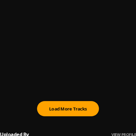
Efè Lanmou
6
.
Yung Fresh Ground
Motivasyon
7
.
Steves J. Bryan
MOLLY JUICE
8
.
COUGART
PIC 2Tay
9
.
PIC257
Konplis
10
.
Steves J. Bryan
Load More Tracks
Uploaded By
VIEW PROFILE