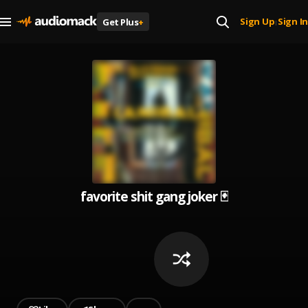
Sign Up
Sign In
Get Plus
+
|
favorite shit gang joker 🃏