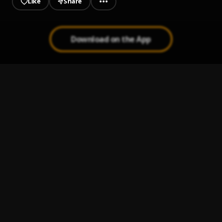
Like
Share
Download on the App
kanibal
1
.
Casper Th3 Kid X Sterlin Danger
GUARIONEX FEAT MIKAMAN X G-LEX - MESI GRAJE
2
.
Guarionex feat G-lex x MIkaman
Bal Tout
3
.
Steves J. Bryan
3SOME
4
.
POLONAIS 4GANG
, COUGART,PERCUTANT
Got It On Me
5
.
Pop Smoke