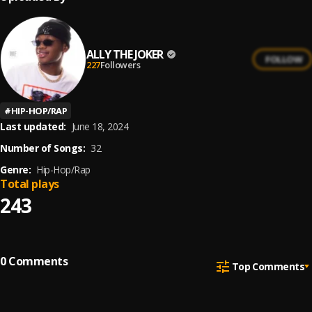
ALLY THE JOKER
FOLLOW
227
Followers
#
HIP-HOP/RAP
Last updated:
June 18, 2024
Number of Songs:
32
Genre:
Hip-Hop/Rap
Total plays
243
0
Comments
Top Comments