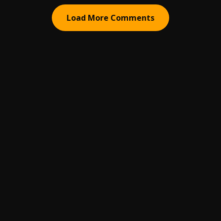
Load More Comments