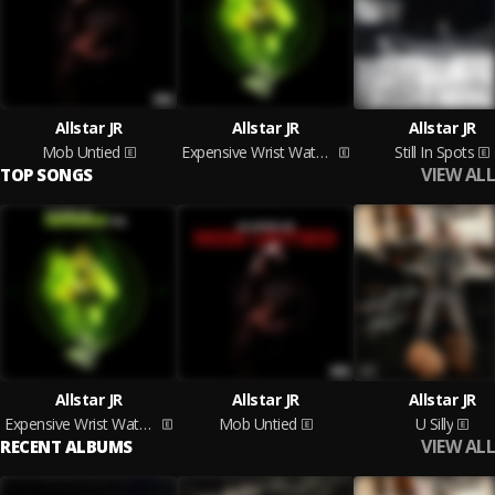
Allstar JR
Allstar JR
Allstar JR
Mob Untied
Expensive Wrist Watches
Still In Spots
VIEW ALL
TOP SONGS
Allstar JR
Allstar JR
Allstar JR
Expensive Wrist Watches
Mob Untied
U Silly
VIEW ALL
RECENT ALBUMS