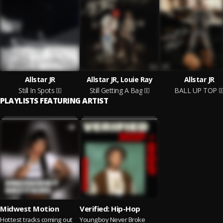
Allstar JR
Allstar JR, Louie Ray
Allstar JR
Still In Spots
Still Getting A Bag
BALL UP TOP
PLAYLISTS FEATURING ARTIST
Midwest Motion
Verified: Hip-Hop
Hottest tracks coming out
Youngboy Never Broke