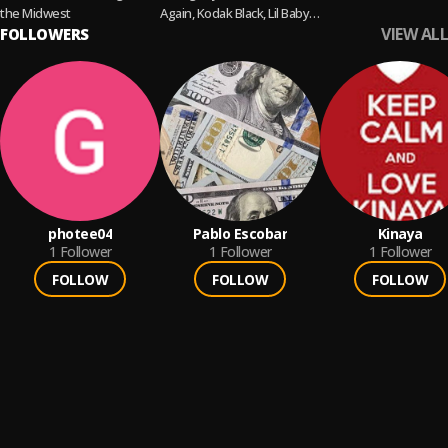
the Midwest
Again, Kodak Black, Lil Baby,
VIEW ALL
FOLLOWERS
Gunna, Future & more!
photee04
Pablo Escobar
Kinaya
1
Follower
1
Follower
1
Follower
FOLLOW
FOLLOW
FOLLOW