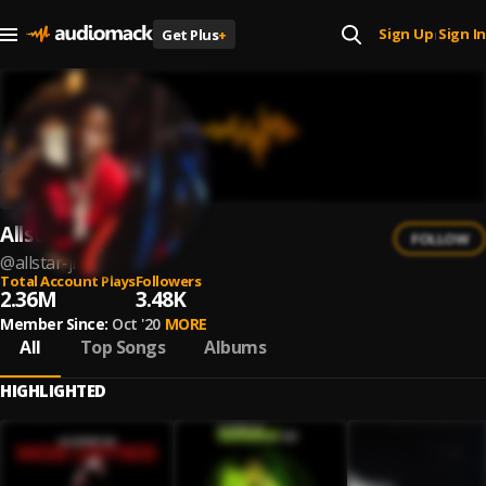
Sign Up
Sign In
Get Plus
+
|
Allstar JR
FOLLOW
@
allstar-jr
Total Account Plays
Followers
2.36M
3.48K
Member Since:
Oct '20
MORE
All
Top Songs
Albums
HIGHLIGHTED