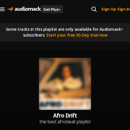
Sign Up
Sign In
Get Plus
+
|
Some tracks in this playlist are
only available for Audiomack
+
subscribers.
Start your free 30-Day trial now
Afro Drift
the best afrobeat playlist