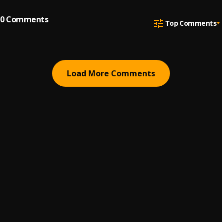
0
Comments
Top Comments
Load More Comments