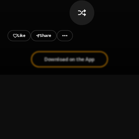
Like
Share
Download on the App
Controlla
1
.
FAVE
OBI
2
.
Omo Luda
, Magnito,Josh2funny,Muje Sparks
Koshi
3
.
Boj and Sainté
Borderline