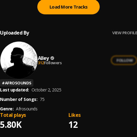
Load More Tracks
Uploaded By
VIEW PROFILE
Alley
FOLLOW
312
Followers
#
AFROSOUNDS
Last updated:
October 2, 2025
Number of Songs:
75
Genre:
Afrosounds
Total plays
Likes
5.80K
12