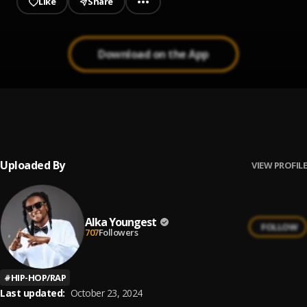
Like
Share
Download on the App
Inspiration
1
.
Future
Uploaded By
VIEW PROFILE
Alka Youngest
FOLLOW
707
Followers
#
HIP-HOP/RAP
Last updated:
October 23, 2024