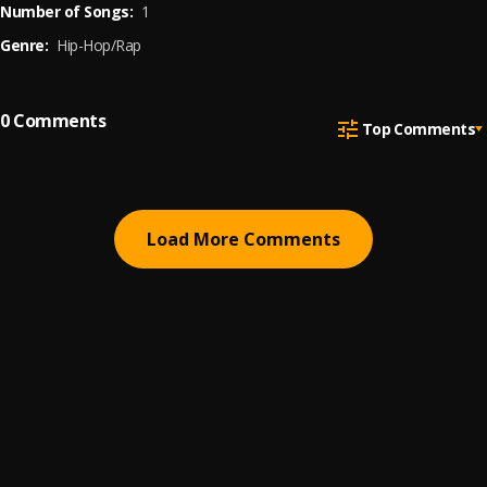
Number of Songs:
1
Genre:
Hip-Hop/Rap
0
Comments
Top Comments
Load More Comments