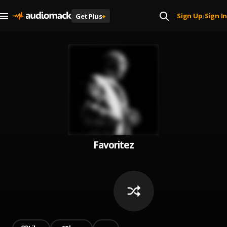
Sign Up
Sign In
Get Plus
+
|
Favoritez