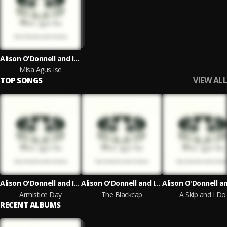
Alison O'Donnell and Isabel Ní Chuireáin
Misa Agus Ise
VIEW ALL
TOP SONGS
Alison O'Donnell and Isabel Ní Chuireáin
Alison O'Donnell and Isabel Ní Chuireáin
Armistice Day
The Blackcap
A Skip and I Do
RECENT ALBUMS