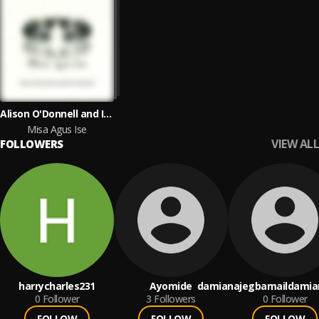
Alison O'Donnell and Isabel Ní Chuireáin
Misa Agus Ise
VIEW ALL
FOLLOWERS
harrycharles231
Ayomide
damianajegbamaildami
0
Follower
3
Followers
0
Follower
FOLLOW
FOLLOW
FOLLOW