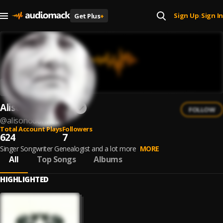
Sign Up
Sign In
Get Plus
+
|
Alison O'Donnell
FOLLOW
@
alisonodonnell
Total Account Plays
Followers
624
7
Singer Songwriter Genealogist and a lot more
MORE
All
Top Songs
Albums
HIGHLIGHTED