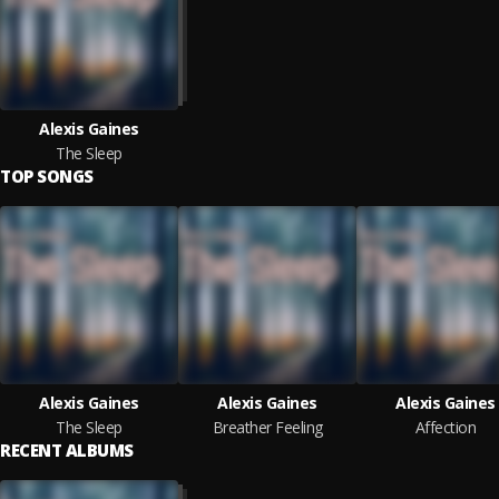
Alexis Gaines
The Sleep
TOP SONGS
Alexis Gaines
Alexis Gaines
Alexis Gaines
The Sleep
Breather Feeling
Affection
RECENT ALBUMS