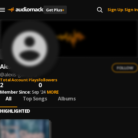
Sign Up
Sign In
Get Plus
+
|
Alexis Gaines
FOLLOW
@
alexis-gaines-3
Total Account Plays
Followers
2
0
Member Since:
Sep '24
MORE
All
Top Songs
Albums
HIGHLIGHTED