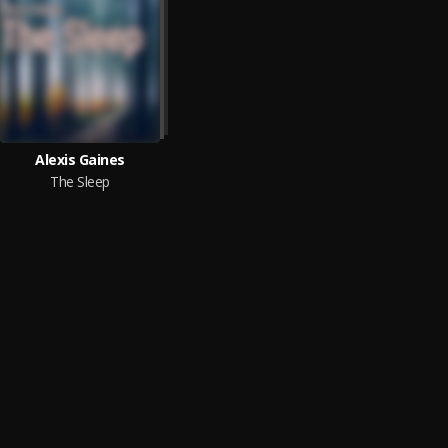
Alexis Gaines
The Sleep