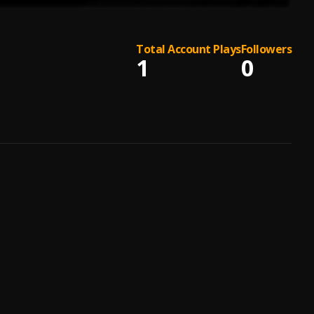
Total Account Plays
Followers
1
0