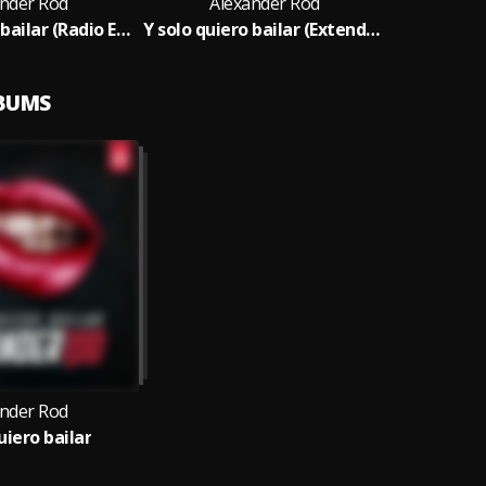
ander Rod
Alexander Rod
Y solo quiero bailar (Radio Edit)
Y solo quiero bailar (Extended)
LBUMS
ander Rod
uiero bailar