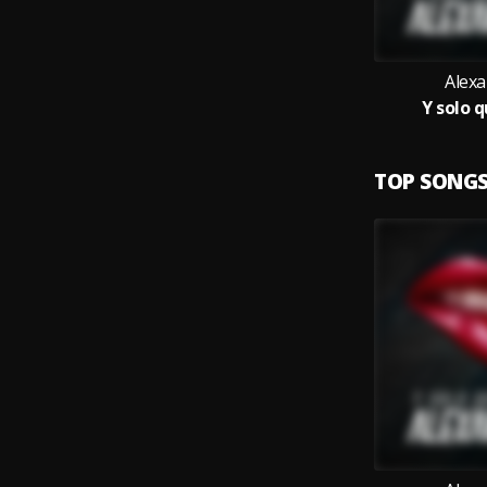
Alex
Y solo q
TOP SONG