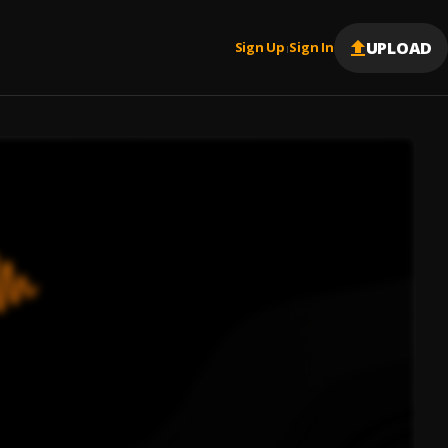
UPLOAD
Sign Up
Sign In
|