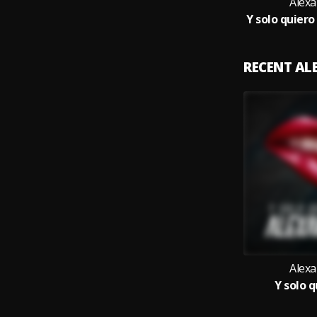
Alex
RECENT A
Alex
Y solo q