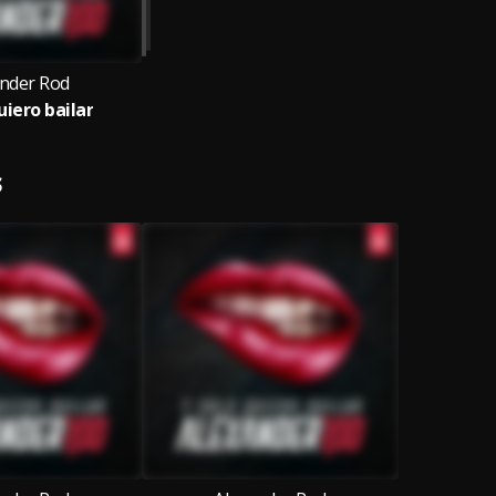
ander Rod
uiero bailar
S