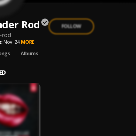
nder Rod
FOLLOW
-rod
:
Nov '24
MORE
ongs
Albums
ED