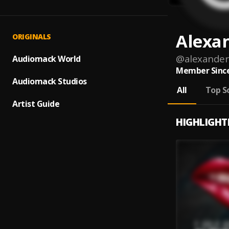
Alexa
ORIGINALS
@
alexander
Audiomack World
Member Since
Audiomack Studios
All
Top S
Artist Guide
HIGHLIGHT