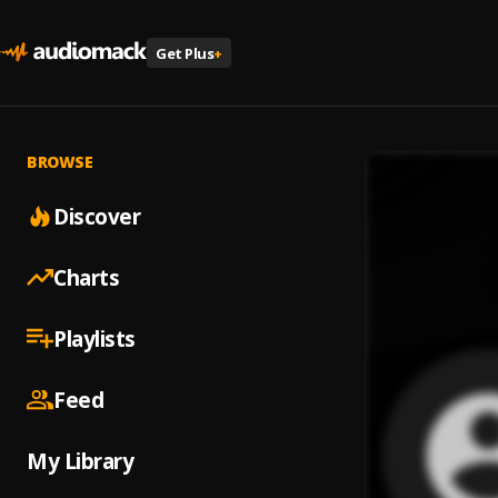
Get Plus
+
BROWSE
Discover
Charts
Playlists
Feed
My Library