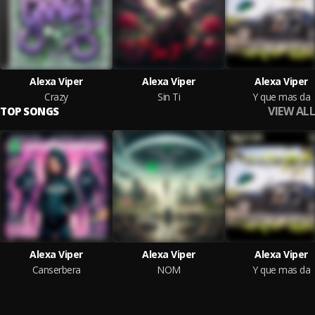
Alexa Viper
Alexa Viper
Alexa Viper
Crazy
Sin Ti
Y que mas da
VIEW ALL
TOP SONGS
Alexa Viper
Alexa Viper
Alexa Viper
Canserbera
NOM
Y que mas da