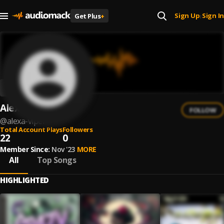
Sign Up
Sign In
Get Plus
+
|
Alexa Viper
FOLLOW
@
alexa-viper
Total Account Plays
Followers
22
0
Member Since:
Nov '23
MORE
All
Top Songs
HIGHLIGHTED